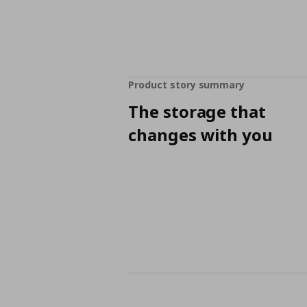
Product story summary
The storage that
changes with you