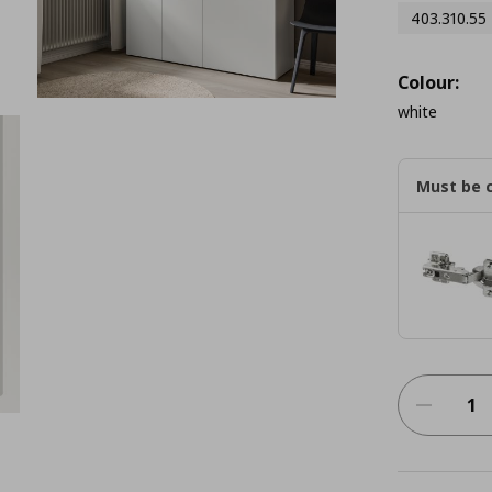
403.310.55
Colour:
white
Must be 