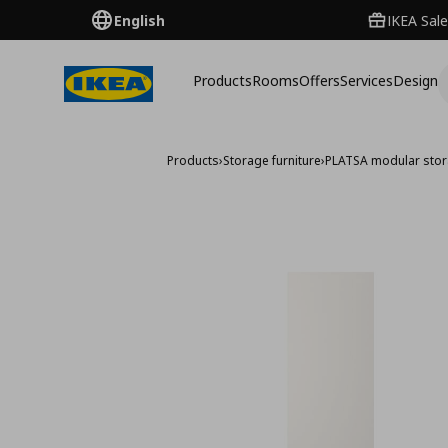
English
IKEA Sale
Products
Rooms
Offers
Services
Design
Products
›
Storage furniture
›
PLATSA modular sto