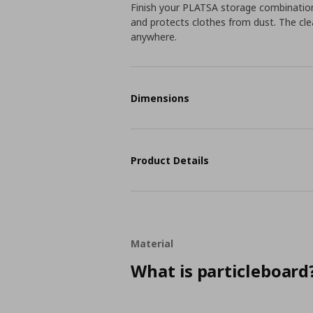
Finish your PLATSA storage combination
and protects clothes from dust. The clea
anywhere.
Dimensions
Product Details
Material
What is particleboard