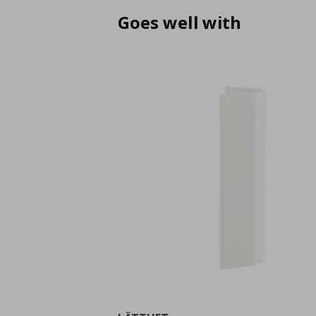
Goes well with