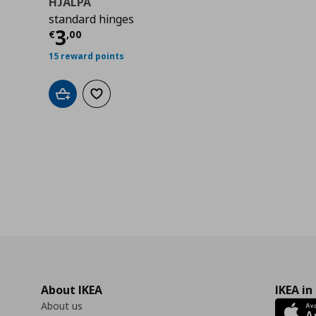
HJÄLPA
standard hinges
Current price
€ 3,00
3
€
,
00
15 reward points
Add to cart
Add to wishlist
About IKEA
IKEA in
About us