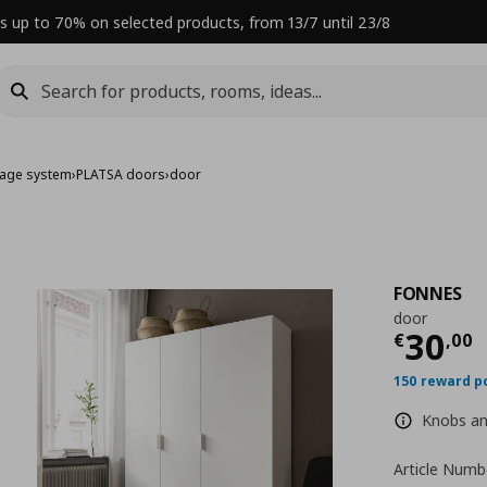
s up to 70% on selected products, from 13/7 until 23/8
rage system
›
PLATSA doors
›
door
FONNES
door
Curre
30
€
,
00
150 reward p
Knobs and
Article Numb