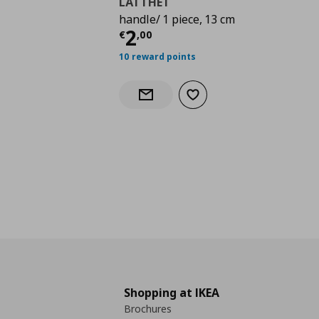
LÄTTHET
handle/ 1 piece, 13 cm
Current price
€ 2,00
2
€
,
00
10 reward points
Add to wishlist
Notify when back in stock
Shopping at IKEA
Brochures