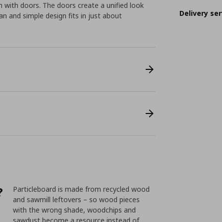
 with doors. The doors create a unified look
Delivery ser
n and simple design fits in just about
?
Particleboard is made from recycled wood
and sawmill leftovers – so wood pieces
with the wrong shade, woodchips and
sawdust become a resource instead of