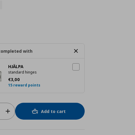
completed with
HJÄLPA
standard hinges
Current price
€ 3,00
€
3
,
00
15 reward points
Add to cart