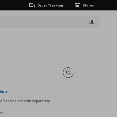
Order Tracking
Stores
Camera
Add to wishlist
nt price
€ 30,00
oints
 handles are sold separately.
er