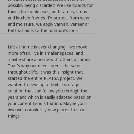
possibly being discarded. We use boards for
things like bookcases, bed frames, sofas
and kitchen frames. To protect from wear
and moisture, we apply varnish, veneer or
foil that adds to the furniture's look.
Life at home is ever-changing - we move
more often, live in smaller spaces, and
maybe share a home with others at times.
That's why our needs aren’t the same
throughout life. It was this insight that
started the entire PLATSA project. We
wanted to develop a flexible storage
solution that can follow you through the
years and which is easily adapted based on
your current living situation. Maybe you'll
discover completely new places to store
things.