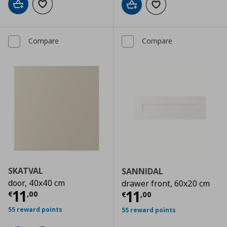
Add to cart
Add to wishlist
Add to cart
Add to wishlist
Compare
Compare
SKATVAL
SANNIDAL
door, 40x40 cm
drawer front, 60x20 cm
Current price
€ 11,00
11
Current price
€
11
€
,
00
€
,
00
55 reward points
55 reward points