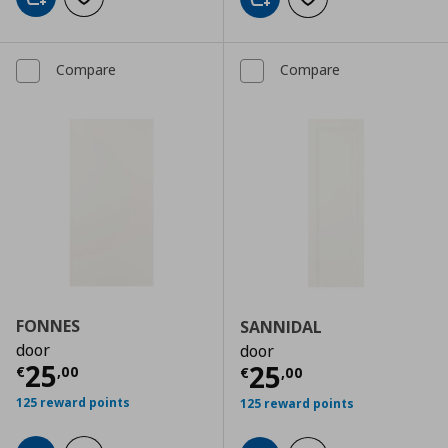
Add to cart
Add to wishlist
Add to cart
Add to wishlist
Compare
Compare
FONNES
SANNIDAL
door
door
Current price
€ 25,00
25
Current price
€
25
€
,
00
€
,
00
125 reward points
125 reward points