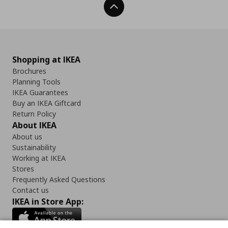
Back To Top
Shopping at IKEA
Brochures
Planning Tools
IKEA Guarantees
Buy an IKEA Giftcard
Return Policy
About IKEA
About us
Sustainability
Working at IKEA
Stores
Frequently Asked Questions
Contact us
IKEA in Store App: