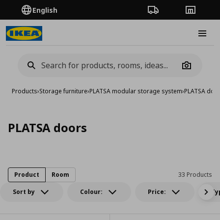
English
Order Tracking
Stores
Burge
Camera
Products
›
Storage furniture
›
PLATSA modular storage system
›
PLATSA doo
PLATSA doors
Product
Room
33 Products
Sort by
Colour:
Price:
Ty