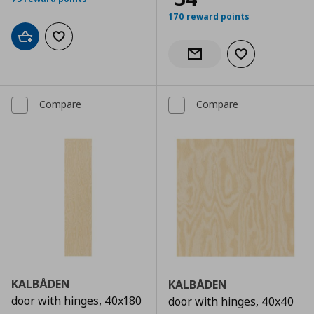
170 reward points
Add to cart
Add to wishlist
Add to wishlist
Notify when back in stock
Compare
Compare
KALBÅDEN
KALBÅDEN
door with hinges, 40x180
door with hinges, 40x40