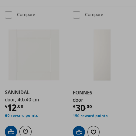
Compare
Compare
SANNIDAL
FONNES
door, 40x40 cm
door
Current price
€ 12,00
12
Current price
€
30
€
,
00
€
,
00
60 reward points
150 reward points
Add to cart
Add to wishlist
Add to cart
Add to wishlist