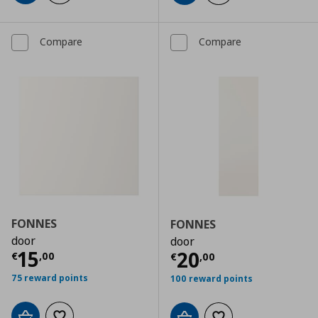
Compare
Compare
FONNES
FONNES
door
door
Current price
€ 15,00
15
Current price
€
20
€
,
00
€
,
00
75 reward points
100 reward points