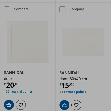
Compare
Compare
SANNIDAL
SANNIDAL
door
door, 60x40 cm
Current price
€ 20,00
20
Current price
€
15
€
,
00
€
,
00
100 reward points
75 reward points
Add to cart
Add to wishlist
Add to cart
Add to wishlist