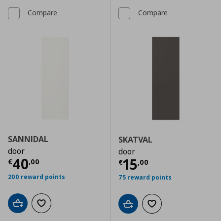
Compare
Compare
SANNIDAL
SKATVAL
door
door
Current price
€ 40,00
40
Current price
€
15
€
,
00
€
,
00
200 reward points
75 reward points
Add to cart
Add to wishlist
Add to cart
Add to wishlist