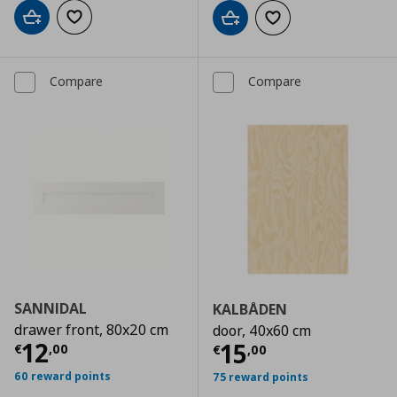
Add to cart
Add to wishlist
Add to cart
Add to wishlist
Compare
Compare
SANNIDAL
KALBÅDEN
drawer front, 80x20 cm
door, 40x60 cm
Current price
€ 12,00
12
Current price
€
15
€
,
00
€
,
00
60 reward points
75 reward points