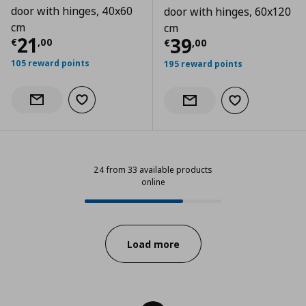
door with hinges, 40x60
door with hinges, 60x120
cm
cm
Current price
€ 21,00
21
Current price
€
39
€
,
00
€
,
00
105 reward points
195 reward points
Add to wishlist
Notify when back in stock
Add to wishlist
Notify when back in stock
24 from 33 available products
online
24 from 33 available products onl
Progress:
Load more