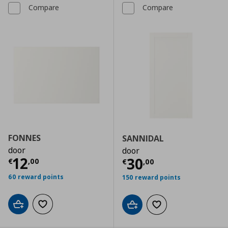
Compare
Compare
FONNES
SANNIDAL
door
door
Current price
€ 12,00
12
Current price
€
30
€
,
00
€
,
00
60 reward points
150 reward points
Add to cart
Add to wishlist
Add to cart
Add to wishlist