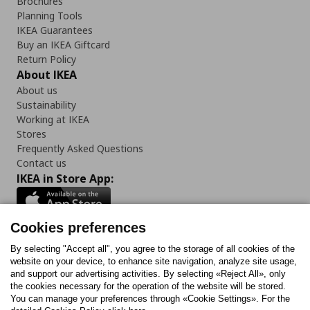
Brochures
Planning Tools
IKEA Guarantees
Buy an IKEA Giftcard
Return Policy
About IKEA
About us
Sustainability
Working at IKEA
Stores
Frequently Asked Questions
Contact us
IKEA in Store App:
Cookies preferences
Follow us:
By selecting "Accept all", you agree to the storage of all cookies of the
website on your device, to enhance site navigation, analyze site usage,
and support our advertising activities. By selecting «Reject All», only
Facebook
Instagram
Tiktok
Youtube
Pinterest
Twitter
the cookies necessary for the operation of the website will be stored.
You can manage your preferences through «Cookie Settings». For the