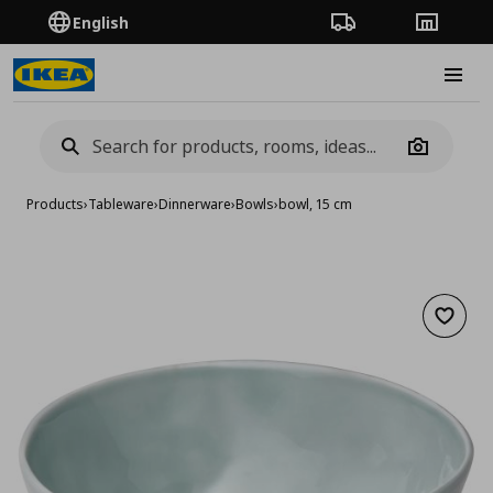
English
Order Tracking
Stores
Burge
Camera
Products
›
Tableware
›
Dinnerware
›
Bowls
›
bowl, 15 cm
Add to 