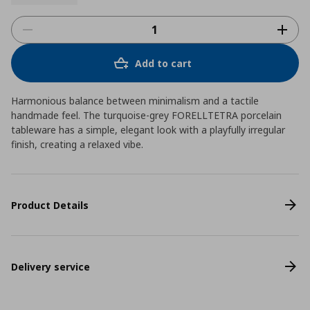
Add to cart
Harmonious balance between minimalism and a tactile
handmade feel. The turquoise-grey FORELLTETRA porcelain
tableware has a simple, elegant look with a playfully irregular
finish, creating a relaxed vibe.
Product Details
Delivery service