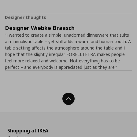
Designer thoughts
Designer Wiebke Braasch
”I wanted to create a simple, unadorned dinnerware that suits
a minimalistic table – yet still adds a warm and human touch. A
table setting affects the atmosphere around the table and I
hope that the slightly irregular FORELLTETRA makes people
feel more relaxed and welcome. Not everything has to be
perfect – and everybody is appreciated just as they are.”
Back To Top
Shopping at IKEA