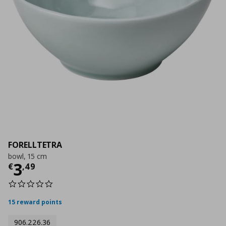
FORELLTETRA
bowl, 15 cm
Current price
€ 3,49
3
€
,
49
0.0
star
rating
15 reward points
906.226.36