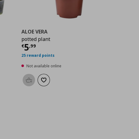
ALOE VERA
potted plant
9
Current price
€ 5,99
5
€
,
99
25 reward points
Not available online
Add to basket
Add to wishlist