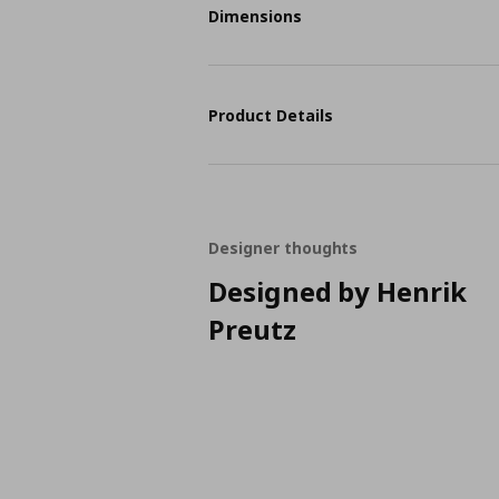
Dimensions
Product Details
Designer thoughts
Designed by Henrik
Preutz