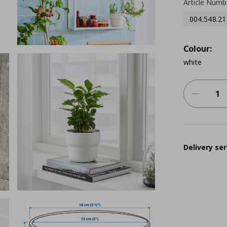
Article Numb
004.548.21
Colour:
white
Delivery ser