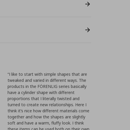
“I like to start with simple shapes that are
tweaked and varied in different ways. The
products in the FÖRENLIG series basically
have a cylinder shape with different
proportions that I literally twisted and
turned to create new relationships. Here I
think it’s nice how different materials come
together and how the shapes are slightly
soft and have a warm, fluffy look. I think
these items can be used both on their own