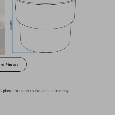
re Photos
 plant pots easy to like and use in many