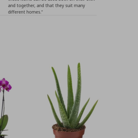
and together, and that they suit many
different homes.”