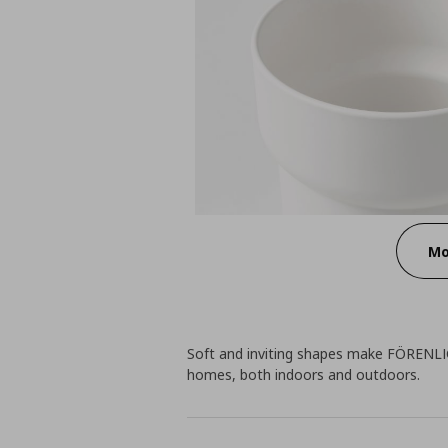
Mo
Soft and inviting shapes make FÖRENLIG
homes, both indoors and outdoors.