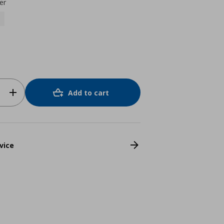
er
Add to cart
vice