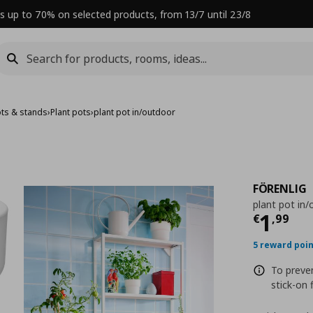
s up to 70% on selected products, from 13/7 until 23/8
ots & stands
›
Plant pots
›
plant pot in/outdoor
FÖRENLIG
plant pot in
Curre
1
€
,
99
5 reward poi
To preve
stick-on 