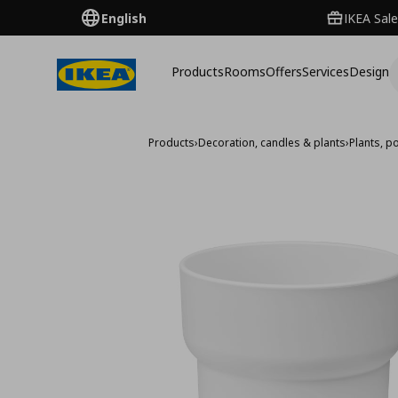
English
IKEA Sale
Products
Rooms
Offers
Services
Design
Products
›
Decoration, candles & plants
›
Plants, p