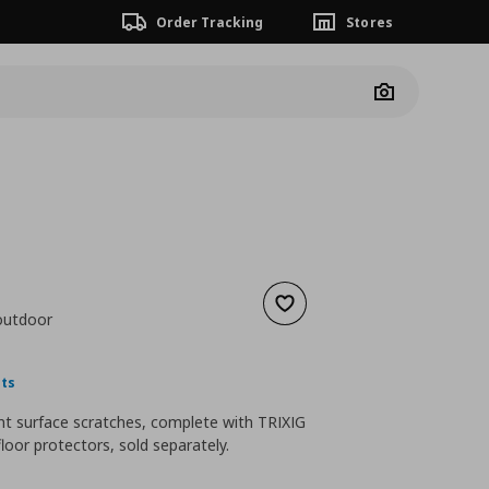
Order Tracking
Stores
Camera
Add to wishlist
/outdoor
nt price
€ 1,99
nts
nt surface scratches, complete with TRIXIG
floor protectors, sold separately.