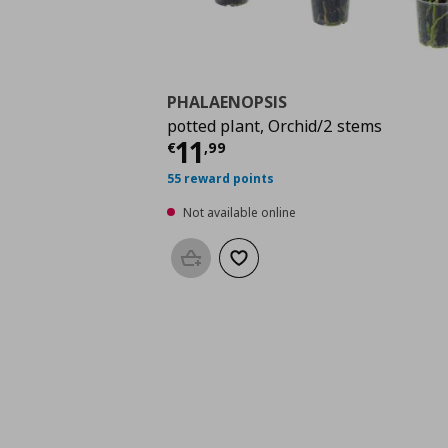
PHALAENOPSIS
potted plant, Orchid/2 stems
Current price
€ 11,9
11
€
,
99
55 reward points
Not available online
Add to basket
Add to wishlist