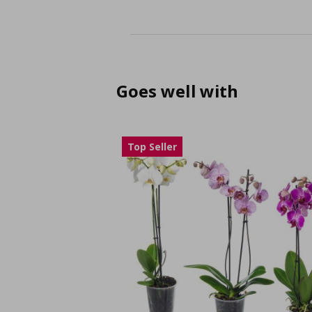
Goes well with
Top Seller