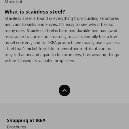
Material
What is stainless steel?
Stainless steel is found in everything from building structures
and cars to sinks and knives. It’s easy to see why it has so
many uses. Stainless steel is hard and durable and has good
resistance to corrosion – namely rust. It generally has a low
nickel content, and for IKEA products we mainly use stainless
steel that’s nickel-free. Like many other metals, it can be
recycled again and again to become new, hardwearing things –
without losing its valuable properties.
Back To Top
Shopping at IKEA
Brochures