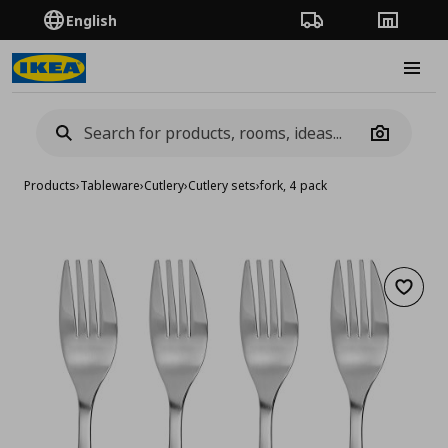
English
Order Tracking
Stores
Burge
Camera
Products
›
Tableware
›
Cutlery
›
Cutlery sets
›
fork, 4 pack
Add to 