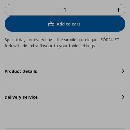
Add to cart
Special days or every day – the simple but elegant FÖRNUFT
fork will add extra flavour to your table settings.
Product Details
Delivery service