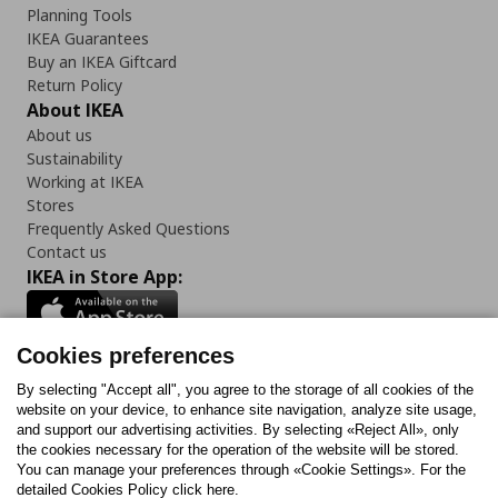
Planning Tools
IKEA Guarantees
Buy an IKEA Giftcard
Return Policy
About IKEA
About us
Sustainability
Working at IKEA
Stores
Frequently Asked Questions
Contact us
IKEA in Store App:
Cookies preferences
Follow us:
By selecting "Accept all", you agree to the storage of all cookies of the
website on your device, to enhance site navigation, analyze site usage,
and support our advertising activities. By selecting «Reject All», only
Facebook
Instagram
Tiktok
Youtube
Pinterest
Twitter
the cookies necessary for the operation of the website will be stored.
You can manage your preferences through «Cookie Settings». For the
detailed Cookies Policy click here.