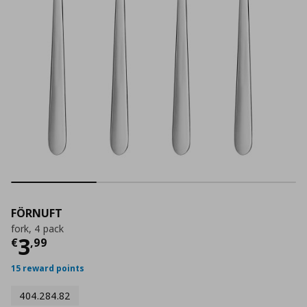
FÖRNUFT
fork, 4 pack
Current price
€ 3,99
3
€
,
99
15 reward points
404.284.82