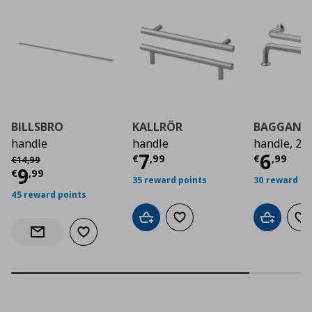
BILLSBRO
KALLRÖR
BAGGANÄ
handle
handle
handle, 2 
Current price
Curre
€ 7,9
7
6
Αρχική τιμή
€ 14,99
€
,
99
€
,
99
€
14
,
99
Current price
€ 9,99
9
€
,
99
35 reward points
30 reward po
45 reward points
Add to cart
Add to wishlist
Add to car
Ad
Add to wishlist
Notify when back in stock