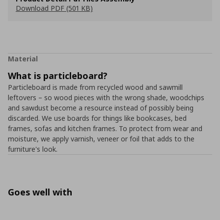
Download PDF (501 KB)
Material
What is particleboard?
Particleboard is made from recycled wood and sawmill
leftovers – so wood pieces with the wrong shade, woodchips
and sawdust become a resource instead of possibly being
discarded. We use boards for things like bookcases, bed
frames, sofas and kitchen frames. To protect from wear and
moisture, we apply varnish, veneer or foil that adds to the
furniture's look.
Goes well with