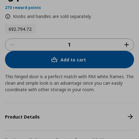
270 reward points
Knobs and handles are sold separately.
692.794.72
Add to cart
This hinged door is a perfect match with PAX white frames. The
clean and simple look is an advantage since you can easily
coordinate with other storage in your room.
Product Details