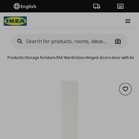
English
Order Tracking
Stores
Burge
Camera
Products
›
Storage furniture
›
PAX Wardrobes
›
Hinged doors
›
door with hing
Add to 