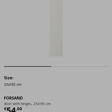
Size:
25x195 cm
FORSAND
door with hinges, 25x195 cm
Current price
€ 54,00
54
€
,
00