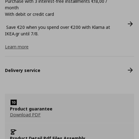
Purchase with 3 interest-free installments €18,00 /
month
With debit or credit card
Save €20 when you spend over €200 with Klarna at
ΙΚΕΑ.gr until 7/8.
Learn more
Delivery service
Product guarantee
Download PDF
Product Detail Pdf Files Assembly