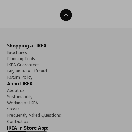
Back To Top
Shopping at IKEA
Brochures
Planning Tools
IKEA Guarantees
Buy an IKEA Giftcard
Return Policy
About IKEA
About us
Sustainability
Working at IKEA
Stores
Frequently Asked Questions
Contact us
IKEA in Store App: