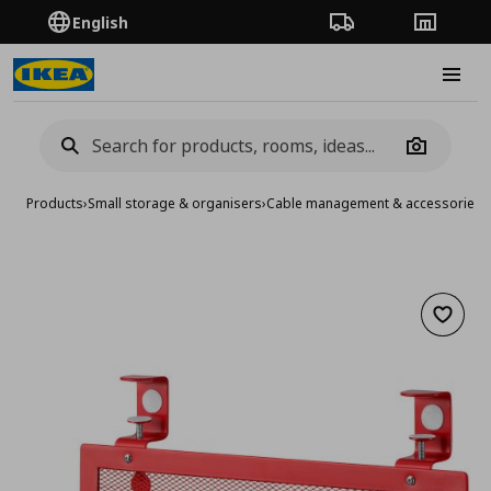
English
Order Tracking
Stores
Burge
Camera
Products
›
Small storage & organisers
›
Cable management & accessories
›
Add to 