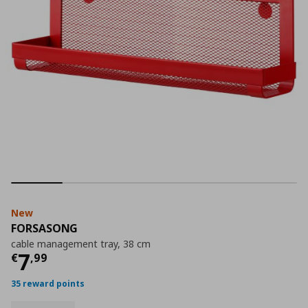
New
FORSASONG
cable management tray, 38 cm
Current price
€ 7,99
7
€
,
99
35 reward points