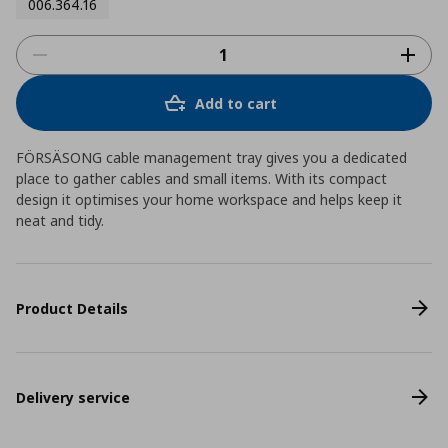
006.364.16
Add to cart
FÖRSÄSONG cable management tray gives you a dedicated
place to gather cables and small items. With its compact
design it optimises your home workspace and helps keep it
neat and tidy.
Product Details
Delivery service