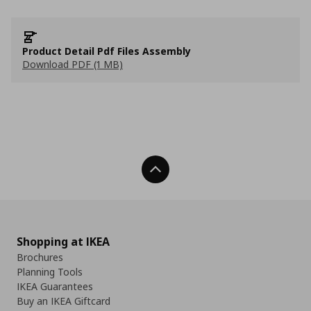
Product Detail Pdf Files Assembly
Download PDF (1 MB)
Back To Top
Shopping at IKEA
Brochures
Planning Tools
IKEA Guarantees
Buy an IKEA Giftcard