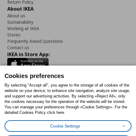
Return Policy
About IKEA
About us
Sustainability
Working at IKEA
Stores
Frequently Asked Questions
Contact us
IKEA in Store App:
Cookies preferences
Follow us:
By selecting "Accept all", you agree to the storage of all cookies of the
website on your device, to enhance site navigation, analyze site usage,
and support our advertising activities. By selecting «Reject All», only
Facebook
Instagram
Tiktok
Youtube
Pinterest
Twitter
the cookies necessary for the operation of the website will be stored.
You can manage your preferences through «Cookie Settings». For the
detailed Cookies Policy click here.
Cookie Settings
Cookies Policy
Digital Accessibility Statement
Cookies preferences