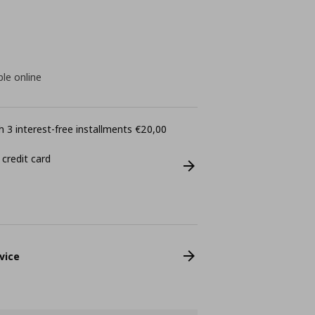
ble online
 3 interest-free installments €20,00
 credit card
vice