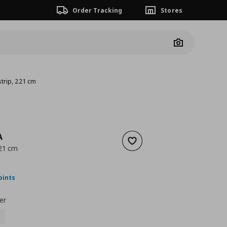
Order Tracking
Stores
Camera
trip, 221 cm
A
Add to wishlist
221 cm
nt price
€ 60,00
oints
er