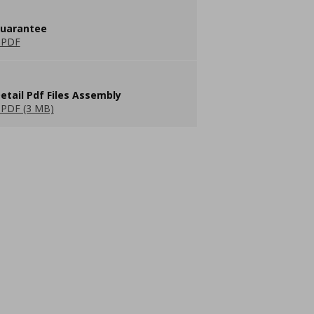
guarantee
 PDF
etail Pdf Files Assembly
PDF (3 MB)