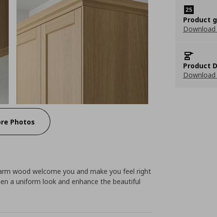
Product 
Download
Product D
Download 
re Photos
warm wood welcome you and make you feel right
hen a uniform look and enhance the beautiful