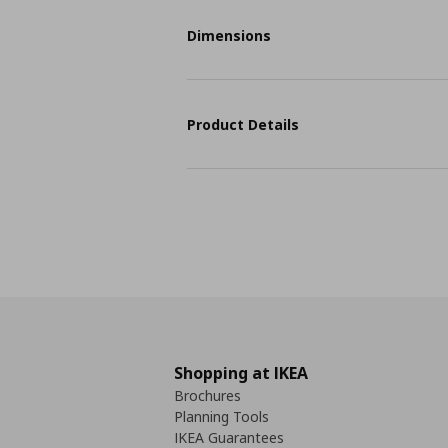
Dimensions
Product Details
Shopping at IKEA
Brochures
Planning Tools
IKEA Guarantees