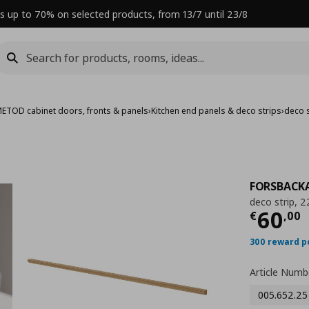
s up to 70% on selected products, from 13/7 until 23/8
ETOD cabinet doors, fronts & panels
›
Kitchen end panels & deco strips
›
deco s
FORSBACK
deco strip, 
Curre
60
€
,
00
300 reward p
Article Numb
005.652.25