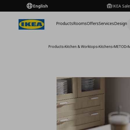
English
IKEA Sale
Products
Rooms
Offers
Services
Design
Products
›
Kitchen & Worktops
›
Kitchens
›
METOD
›
M