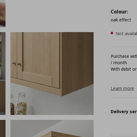
Colour:
oak effect
Not availa
Purchase with
/ month
With debit or
Learn more
Delivery ser