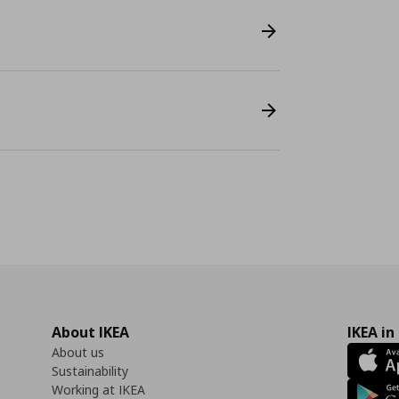
About IKEA
IKEA in
About us
Sustainability
Working at IKEA