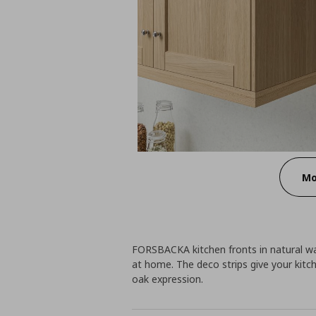
Mo
FORSBACKA kitchen fronts in natural 
at home. The deco strips give your kitc
oak expression.