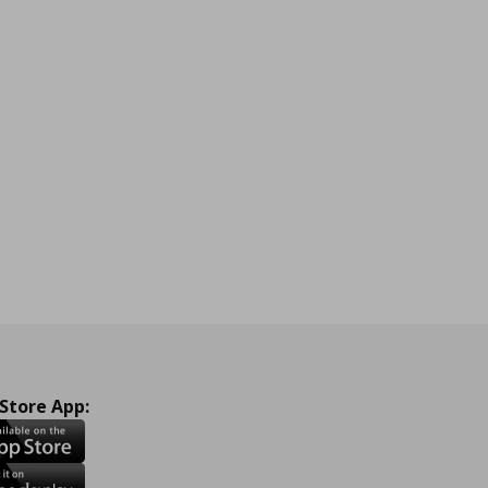
 Store App: