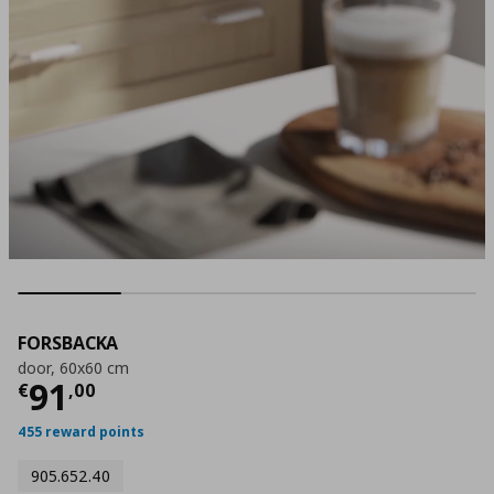
FORSBACKA
door, 60x60 cm
Current price
€ 91,00
91
€
,
00
455 reward points
905.652.40