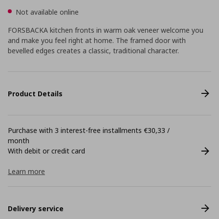
Not available online
FORSBACKA kitchen fronts in warm oak veneer welcome you
and make you feel right at home. The framed door with
bevelled edges creates a classic, traditional character.
Product Details
Purchase with 3 interest-free installments €30,33 /
month
With debit or credit card
Learn more
Delivery service