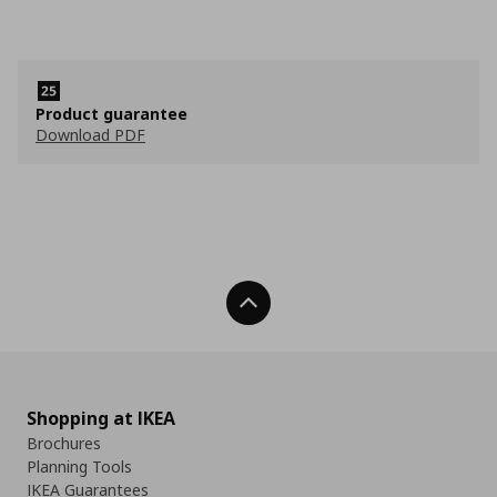
Product guarantee
Download PDF
Back To Top
Shopping at IKEA
Brochures
Planning Tools
IKEA Guarantees