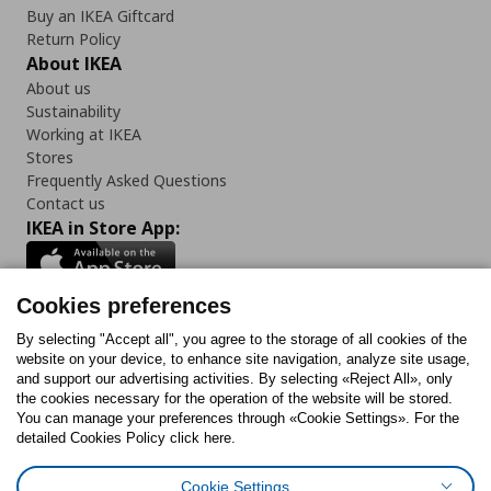
Buy an IKEA Giftcard
Return Policy
About IKEA
About us
Sustainability
Working at IKEA
Stores
Frequently Asked Questions
Contact us
IKEA in Store App:
Cookies preferences
Follow us:
By selecting "Accept all", you agree to the storage of all cookies of the
website on your device, to enhance site navigation, analyze site usage,
and support our advertising activities. By selecting «Reject All», only
Facebook
Instagram
Tiktok
Youtube
Pinterest
Twitter
the cookies necessary for the operation of the website will be stored.
You can manage your preferences through «Cookie Settings». For the
detailed Cookies Policy click here.
Cookie Settings