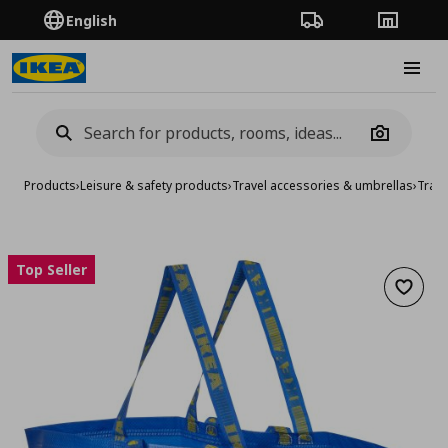
English
Order Tracking
Stores
Burge
Camera
Products
›
Leisure & safety products
›
Travel accessories & umbrellas
›
Trave
Top Seller
Add to 