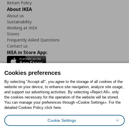
Return Policy
About IKEA
About us
Sustainability
Working at IKEA
Stores
Frequently Asked Questions
Contact us
IKEA in Store App:
Cookies preferences
Follow us:
By selecting "Accept all", you agree to the storage of all cookies of the
website on your device, to enhance site navigation, analyze site usage,
and support our advertising activities. By selecting «Reject All», only
Facebook
Instagram
Tiktok
Youtube
Pinterest
Twitter
the cookies necessary for the operation of the website will be stored.
You can manage your preferences through «Cookie Settings». For the
detailed Cookies Policy click here.
Cookie Settings
Cookies Policy
Digital Accessibility Statement
Cookies preferences