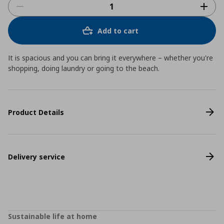
Add to cart
It is spacious and you can bring it everywhere – whether you're
shopping, doing laundry or going to the beach.
Product Details
Delivery service
Sustainable life at home