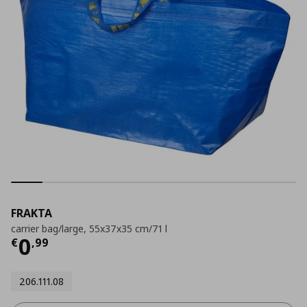
FRAKTA
carrier bag/large, 55x37x35 cm/71 l
Current price
€ 0,99
0
€
,
99
206.111.08