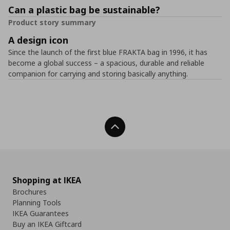
Can a plastic bag be sustainable?
Product story summary
A design icon
Since the launch of the first blue FRAKTA bag in 1996, it has
become a global success – a spacious, durable and reliable
companion for carrying and storing basically anything.
Back To Top
Shopping at IKEA
Brochures
Planning Tools
IKEA Guarantees
Buy an IKEA Giftcard