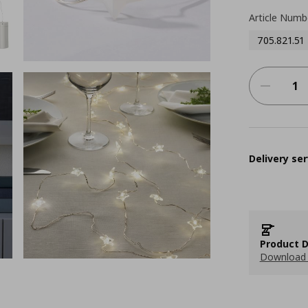
Article Numb
705.821.51
Delivery ser
Product D
Download 