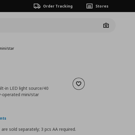
Order Tracking
Stores
Camera
mini/star
Add to wishlist
ilt-in LED light source/40
y-operated mini/star
 7,99
nt price
€ 3,99
ints
 are sold separately; 3 pcs AA required.