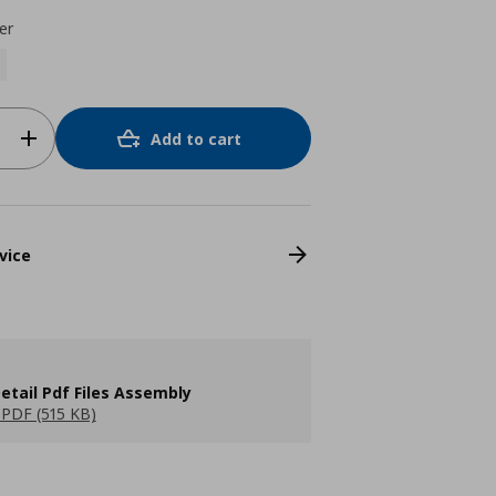
er
Add to cart
vice
etail Pdf Files Assembly
PDF (515 KB)