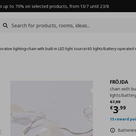
s up to 70% on selected products, from 13/7 until 23/8
orative lighting
›
chain with built-in LED light source/40 lights/battery-operated 
FRÖJDA
chain with bu
lights/batter
Αρχική τιμή
€
€
7
,
99
Curre
3
€
,
99
15 reward po
Batteries