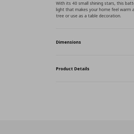
With its 40 small shining stars, this ba
light that makes your home feel warm an
tree or use as a table decoration.
Dimensions
Product Details