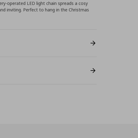
ttery-operated LED light chain spreads a cosy
d inviting. Perfect to hang in the Christmas