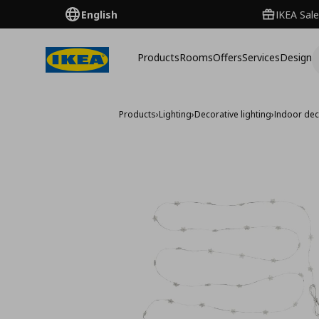
English
IKEA Sale
Products
Rooms
Offers
Services
Design
Products
›
Lighting
›
Decorative lighting
›
Indoor dec