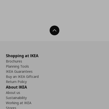
Back To Top
Shopping at IKEA
Brochures
Planning Tools
IKEA Guarantees
Buy an IKEA Giftcard
Return Policy
About IKEA
About us
Sustainability
Working at IKEA
Stores