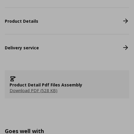
Product Details
Delivery service
Product Detail Pdf Files Assembly
Download PDF (528 KB)
Goes well with