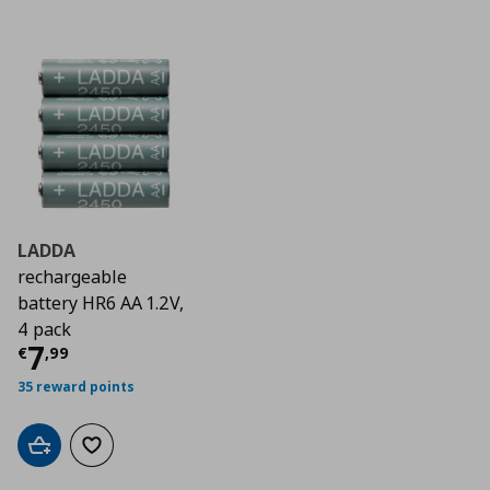
LADDA
rechargeable
battery HR6 AA 1.2V,
4 pack
Current price
€ 7,99
7
€
,
99
35 reward points
Add to cart
Add to wishlist