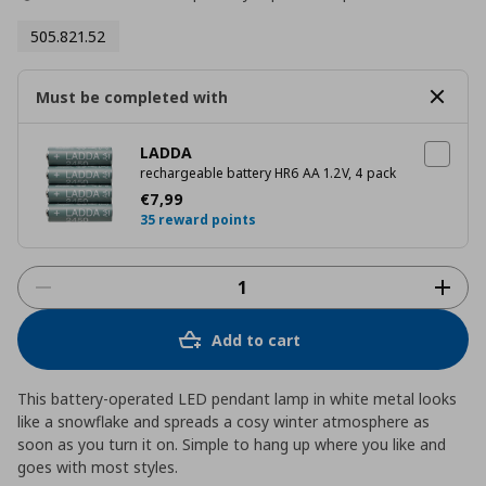
505.821.52
Must be completed with
LADDA
rechargeable battery HR6 AA 1.2V, 4 pack
Current price
€ 7,99
€
7
,
99
35 reward points
Add to cart
This battery-operated LED pendant lamp in white metal looks
like a snowflake and spreads a cosy winter atmosphere as
soon as you turn it on. Simple to hang up where you like and
goes with most styles.