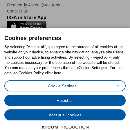
Frequently Asked Questions
Contact us
IKEA in Store App:
Cookies preferences
Follow us:
By selecting "Accept all", you agree to the storage of all cookies of the
website on your device, to enhance site navigation, analyze site usage,
and support our advertising activities. By selecting «Reject All», only
Facebook
Instagram
Tiktok
Youtube
Pinterest
Twitter
the cookies necessary for the operation of the website will be stored.
You can manage your preferences through «Cookie Settings». For the
detailed Cookies Policy click here.
Cookie Settings
Cookies Policy
Digital Accessibility Statement
Cookies preferences
Terms of use
General Data Protection Policy
Privacy Policy for IKEA.gr
Reject all
Code of Consumer Conduct
Accept all cookies
© Inter-IKEA Systems B.V. 1999 - 2025