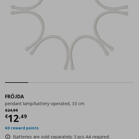
FRÖJDA
pendant lamp/battery-operated, 33 cm
Αρχική τιμή
€ 24,99
€
24
,
99
Current price
€ 12,49
12
€
,
49
60 reward points
Batteries are sold separately; 3 pcs AA required.