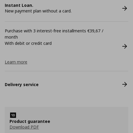
Instant Loan.
New payment plan without a card.
Purchase with 3 interest-free installments €39,67 /
month
With debit or credit card
Learn more
Delivery service
Product guarantee
Download PDF