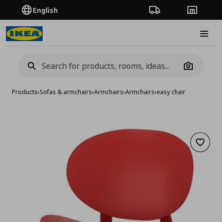
English
Order Tracking
Stores
Burge
Camera
Products
›
Sofas & armchairs
›
Armchairs
›
Armchairs
›
easy chair
Add to 