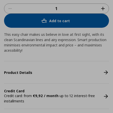
Add to cart
This easy chair makes us believe in love at first sight, with its
clean Scandinavian lines and airy expression. Smart production
minimises environmental impact and price – and maximises
acessibility!
Product Details
Credit Card
Credit card: from
€9,92 / month
up to 12 interest-free
installments