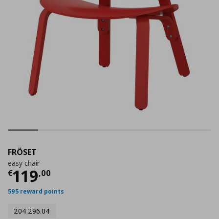
FRÖSET
easy chair
Current price
€ 119,00
119
€
,
00
595 reward points
204.296.04