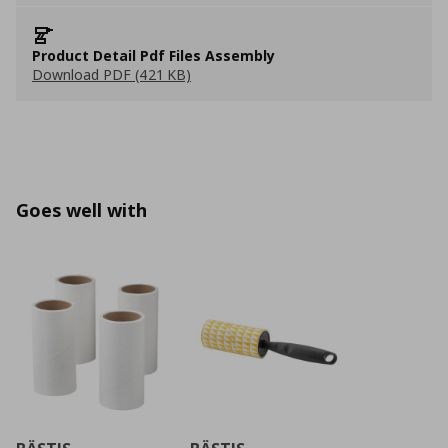
Product Detail Pdf Files Assembly
Download PDF (421 KB)
Goes well with