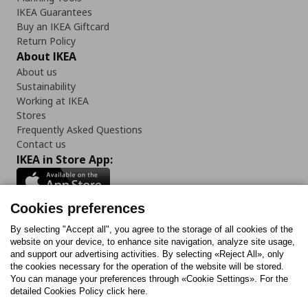
IKEA Guarantees
Buy an IKEA Giftcard
Return Policy
About IKEA
About us
Sustainability
Working at IKEA
Stores
Frequently Asked Questions
Contact us
IKEA in Store App:
Cookies preferences
Follow us:
By selecting "Accept all", you agree to the storage of all cookies of the
website on your device, to enhance site navigation, analyze site usage,
and support our advertising activities. By selecting «Reject All», only
Facebook
Instagram
Tiktok
Youtube
Pinterest
Twitter
the cookies necessary for the operation of the website will be stored.
You can manage your preferences through «Cookie Settings». For the
detailed Cookies Policy click here.