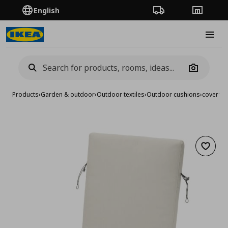
English
Order Tracking
Stores
Burge
Camera
Products
›
Garden & outdoor
›
Outdoor textiles
›
Outdoor cushions
›
cover fo
Add to 