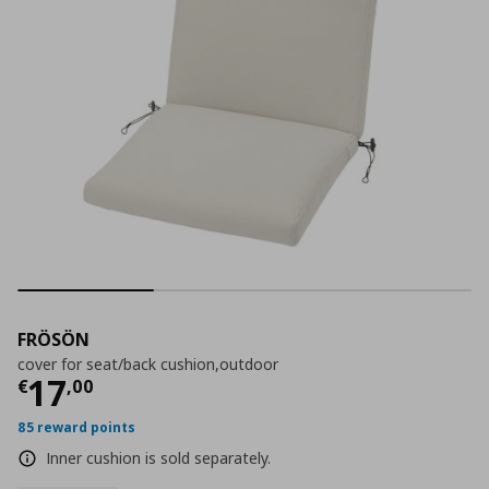
FRÖSÖN
cover for seat/back cushion,outdoor
Current price
€ 17,00
17
€
,
00
85 reward points
Inner cushion is sold separately.