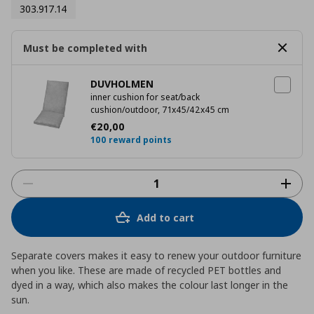
303.917.14
Must be completed with
DUVHOLMEN
inner cushion for seat/back
cushion/outdoor, 71x45/42x45 cm
Current price
€ 20,00
€
20
,
00
100 reward points
Add to cart
Separate covers makes it easy to renew your outdoor furniture
when you like. These are made of recycled PET bottles and
dyed in a way, which also makes the colour last longer in the
sun.