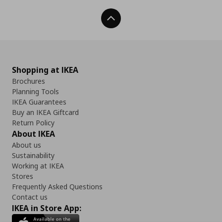
Back To Top
Shopping at IKEA
Brochures
Planning Tools
IKEA Guarantees
Buy an IKEA Giftcard
Return Policy
About IKEA
About us
Sustainability
Working at IKEA
Stores
Frequently Asked Questions
Contact us
IKEA in Store App: