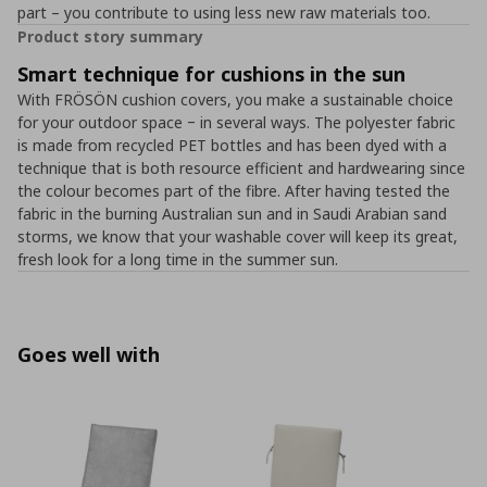
part – you contribute to using less new raw materials too.
Product story summary
Smart technique for cushions in the sun
With FRÖSÖN cushion covers, you make a sustainable choice
for your outdoor space ‒ in several ways. The polyester fabric
is made from recycled PET bottles and has been dyed with a
technique that is both resource efficient and hardwearing since
the colour becomes part of the fibre. After having tested the
fabric in the burning Australian sun and in Saudi Arabian sand
storms, we know that your washable cover will keep its great,
fresh look for a long time in the summer sun.
Goes well with