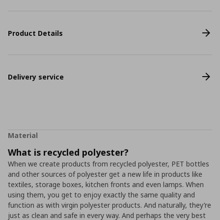
Product Details
Delivery service
Material
What is recycled polyester?
When we create products from recycled polyester, PET bottles
and other sources of polyester get a new life in products like
textiles, storage boxes, kitchen fronts and even lamps. When
using them, you get to enjoy exactly the same quality and
function as with virgin polyester products. And naturally, they’re
just as clean and safe in every way. And perhaps the very best