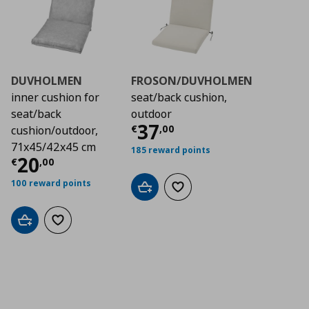
DUVHOLMEN
FROSON/DUVHOLMEN
inner cushion for
seat/back cushion,
seat/back
outdoor
Current price
€ 37,
37
€
,
00
cushion/outdoor,
71x45/42x45 cm
185 reward points
Current price
€ 20,00
20
€
,
00
100 reward points
Add to cart
Add to wishlist
Add to cart
Add to wishlist