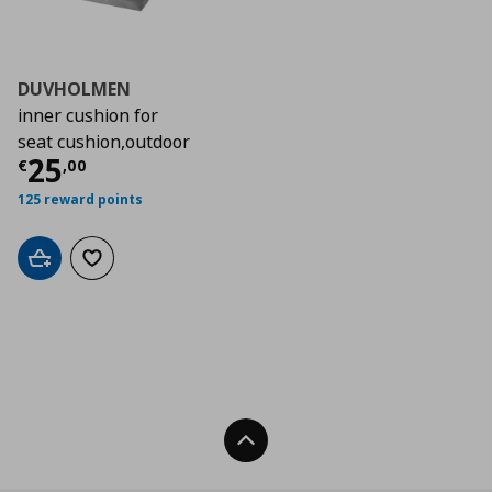
DUVHOLMEN
inner cushion for
seat cushion,outdoor
Current price
€ 25,00
25
€
,
00
125 reward points
Add to cart
Add to wishlist
Back To Top