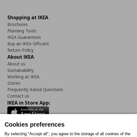
Shopping at IKEA
Brochures
Planning Tools
IKEA Guarantees
Buy an IKEA Giftcard
Return Policy
About IKEA
About us
Sustainability
Working at IKEA
Stores
Frequently Asked Questions
Contact us
IKEA in Store App:
Cookies preferences
Follow us:
By selecting "Accept all", you agree to the storage of all cookies of the