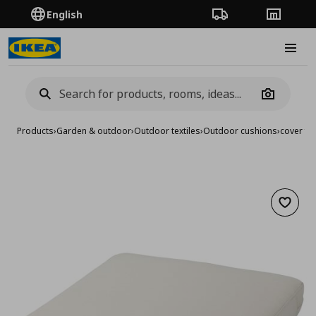
English
Order Tracking
Stores
Burge
Camera
Products
›
Garden & outdoor
›
Outdoor textiles
›
Outdoor cushions
›
cover fo
Add to 