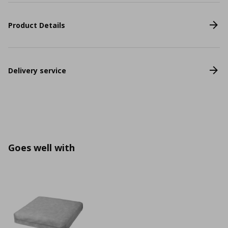
Product Details
Delivery service
Goes well with