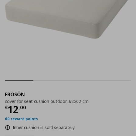
FRÖSÖN
cover for seat cushion outdoor, 62x62 cm
Current price
€ 12,00
12
€
,
00
60 reward points
Inner cushion is sold separately.