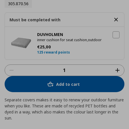
305.870.56
Must be completed with
DUVHOLMEN
inner cushion for seat cushion,outdoor
Current price
€ 25,00
€
25
,
00
125 reward points
Add to cart
Separate covers makes it easy to renew your outdoor furniture
when you like. These are made of recycled PET bottles and
dyed in a way, which also makes the colour last longer in the
sun.