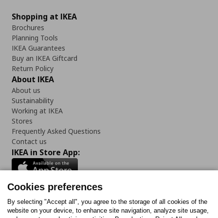
Shopping at IKEA
Brochures
Planning Tools
IKEA Guarantees
Buy an IKEA Giftcard
Return Policy
About IKEA
About us
Sustainability
Working at IKEA
Stores
Frequently Asked Questions
Contact us
IKEA in Store App:
Cookies preferences
Follow us:
By selecting "Accept all", you agree to the storage of all cookies of the
website on your device, to enhance site navigation, analyze site usage,