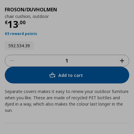
FROSON/DUVHOLMEN
chair cushion, outdoor
Current price
€ 13,00
13
€
,
00
65 reward points
592.534.39
Add to cart
Separate covers makes it easy to renew your outdoor furniture
when you like. These are made of recycled PET bottles and
dyed in a way, which also makes the colour last longer in the
sun.