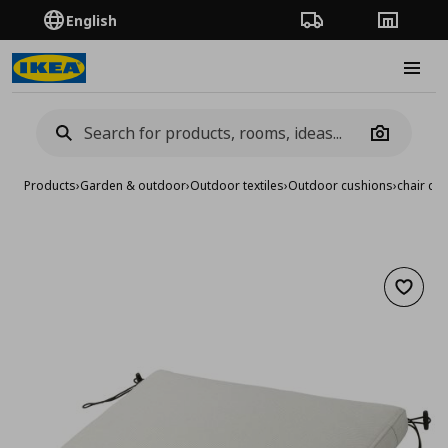
English
Order Tracking
Stores
Burge
Camera
Products
›
Garden & outdoor
›
Outdoor textiles
›
Outdoor cushions
›
chair cu
Add to 