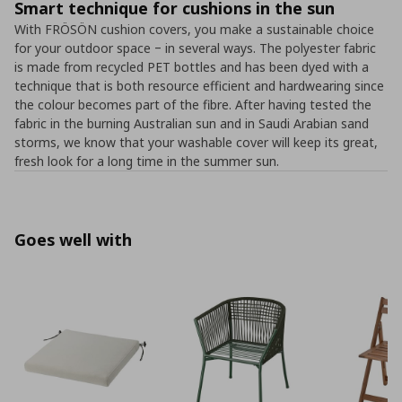
Smart technique for cushions in the sun
With FRÖSÖN cushion covers, you make a sustainable choice
for your outdoor space ‒ in several ways. The polyester fabric
is made from recycled PET bottles and has been dyed with a
technique that is both resource efficient and hardwearing since
the colour becomes part of the fibre. After having tested the
fabric in the burning Australian sun and in Saudi Arabian sand
storms, we know that your washable cover will keep its great,
fresh look for a long time in the summer sun.
Goes well with