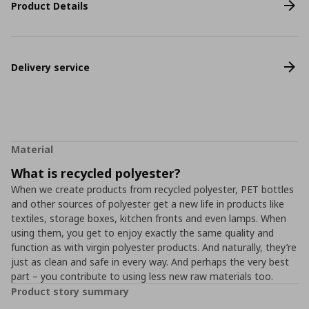
Product Details
Delivery service
Material
What is recycled polyester?
When we create products from recycled polyester, PET bottles
and other sources of polyester get a new life in products like
textiles, storage boxes, kitchen fronts and even lamps. When
using them, you get to enjoy exactly the same quality and
function as with virgin polyester products. And naturally, they’re
just as clean and safe in every way. And perhaps the very best
part – you contribute to using less new raw materials too.
Product story summary