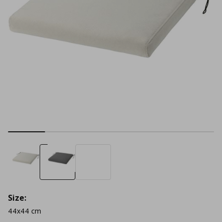
Size:
44x44 cm