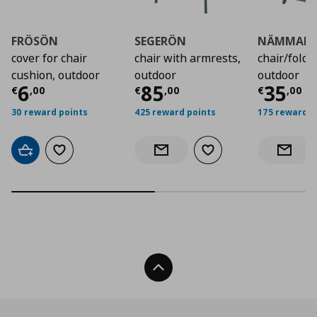
FRÖSÖN
SEGERÖN
NÄMMAR
cover for chair
chair with armrests,
chair/folda
cushion, outdoor
outdoor
outdoor
Current price
Current price
€ 6,00
Curre
€ 85
6
85
35
€
,
00
€
,
00
€
,
00
30 reward points
425 reward points
175 reward p
Add to cart
Add to wishlist
Add to wishlist
Notify when back in stock
Notify 
Back To Top