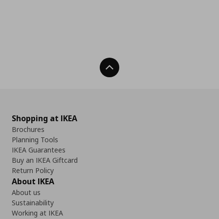
Back To Top
Shopping at IKEA
Brochures
Planning Tools
IKEA Guarantees
Buy an IKEA Giftcard
Return Policy
About IKEA
About us
Sustainability
Working at IKEA