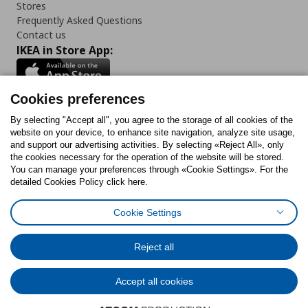
Stores
Frequently Asked Questions
Contact us
IKEA in Store App:
Cookies preferences
Follow us:
By selecting "Accept all", you agree to the storage of all cookies of the
website on your device, to enhance site navigation, analyze site usage,
and support our advertising activities. By selecting «Reject All», only
Facebook
Instagram
Tiktok
Youtube
Pinterest
Twitter
the cookies necessary for the operation of the website will be stored.
You can manage your preferences through «Cookie Settings». For the
detailed Cookies Policy click here.
Cookie Settings
Cookies Policy
Digital Accessibility Statement
Cookies preferences
Terms of use
General Data Protection Policy
Privacy Policy for IKEA.gr
Reject all
Code of Consumer Conduct
Accept all cookies
© Inter-IKEA Systems B.V. 1999 - 2025