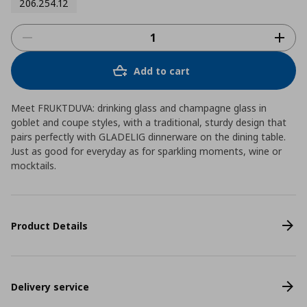
206.254.12
Add to cart
Meet FRUKTDUVA: drinking glass and champagne glass in
goblet and coupe styles, with a traditional, sturdy design that
pairs perfectly with GLADELIG dinnerware on the dining table.
Just as good for everyday as for sparkling moments, wine or
mocktails.
Product Details
Delivery service