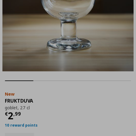
New
FRUKTDUVA
goblet, 27 cl
Current price
€ 2,99
2
€
,
99
10 reward points