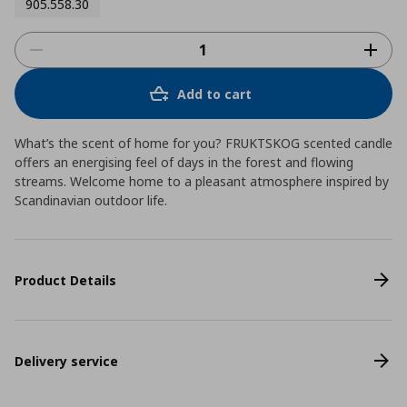
905.558.30
Add to cart
What’s the scent of home for you? FRUKTSKOG scented candle
offers an energising feel of days in the forest and flowing
streams. Welcome home to a pleasant atmosphere inspired by
Scandinavian outdoor life.
Product Details
Delivery service