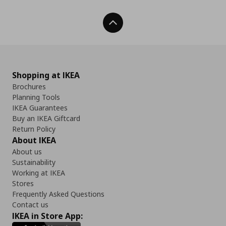
Back To Top
Shopping at IKEA
Brochures
Planning Tools
IKEA Guarantees
Buy an IKEA Giftcard
Return Policy
About IKEA
About us
Sustainability
Working at IKEA
Stores
Frequently Asked Questions
Contact us
IKEA in Store App: