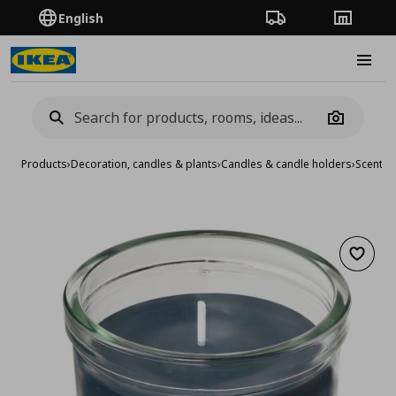
English
Order Tracking
Stores
Burge
Camera
Products
›
Decoration, candles & plants
›
Candles & candle holders
›
Scented
Add to 