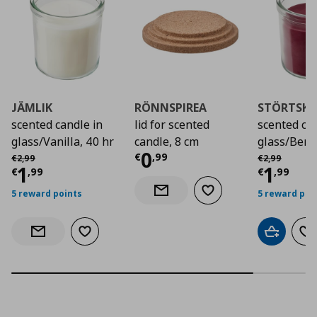
JÄMLIK
RÖNNSPIREA
STÖRTSK
scented candle in
lid for scented
scented can
glass/Vanilla, 40 hr
candle, 8 cm
glass/Berri
Current price
€ 0,9
0
Αρχική τιμή
€ 2,99
Αρχική τιμή
€
€
,
99
€
2
,
99
€
2
,
99
Current price
€ 1,99
Curre
1
1
€
,
99
€
,
99
5 reward points
5 reward poi
Add to wishlist
Notify when back in stock
Add to wishlist
Add to car
Ad
Notify when back in stock