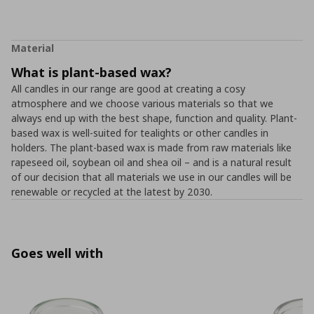
Material
What is plant-based wax?
All candles in our range are good at creating a cosy
atmosphere and we choose various materials so that we
always end up with the best shape, function and quality. Plant-
based wax is well-suited for tealights or other candles in
holders. The plant-based wax is made from raw materials like
rapeseed oil, soybean oil and shea oil – and is a natural result
of our decision that all materials we use in our candles will be
renewable or recycled at the latest by 2030.
Goes well with