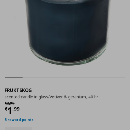
FRUKTSKOG
scented candle in glass/Vetiver & geranium, 40 hr
Αρχική τιμή
€ 2,99
€
2
,
99
Current price
€ 1,99
1
€
,
99
5 reward points