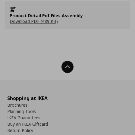
Product Detail Pdf Files Assembly
Download PDF (489 KB)
Back To Top
Shopping at IKEA
Brochures
Planning Tools
IKEA Guarantees
Buy an IKEA Giftcard
Return Policy