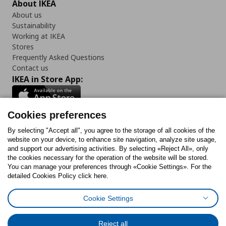
About IKEA
About us
Sustainability
Working at IKEA
Stores
Frequently Asked Questions
Contact us
IKEA in Store App:
Cookies preferences
Follow us:
By selecting "Accept all", you agree to the storage of all cookies of the
website on your device, to enhance site navigation, analyze site usage,
and support our advertising activities. By selecting «Reject All», only
Facebook
Instagram
Tiktok
Youtube
Pinterest
Twitter
the cookies necessary for the operation of the website will be stored.
You can manage your preferences through «Cookie Settings». For the
detailed Cookies Policy click here.
Cookie Settings
Cookies Policy
Digital Accessibility Statement
Cookies preferences
Terms of use
General Data Protection Policy
Privacy Policy for IKEA.gr
Reject all