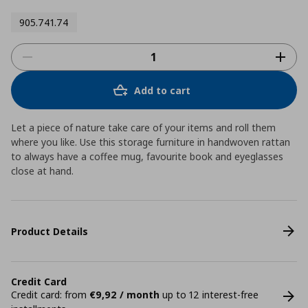
905.741.74
Add to cart
Let a piece of nature take care of your items and roll them
where you like. Use this storage furniture in handwoven rattan
to always have a coffee mug, favourite book and eyeglasses
close at hand.
Product Details
Credit Card
Credit card: from
€9,92 / month
up to 12 interest-free