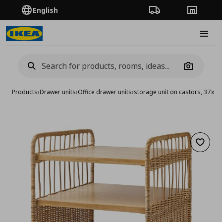
English
Order Tracking
Stores
Burge
Camera
Products
›
Drawer units
›
Office drawer units
›
storage unit on castors, 37x5
Add to 