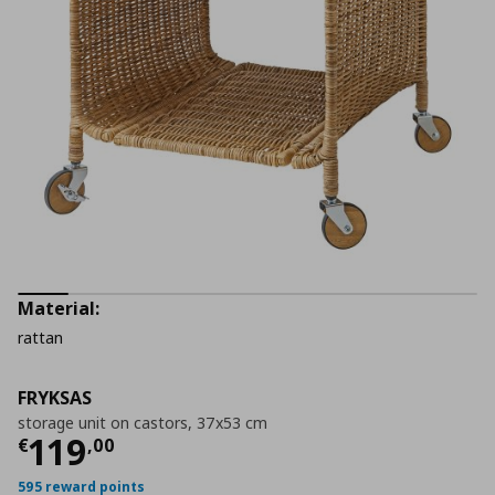
Material:
rattan
FRYKSAS
storage unit on castors, 37x53 cm
Current price
€ 119,00
119
€
,
00
595 reward points