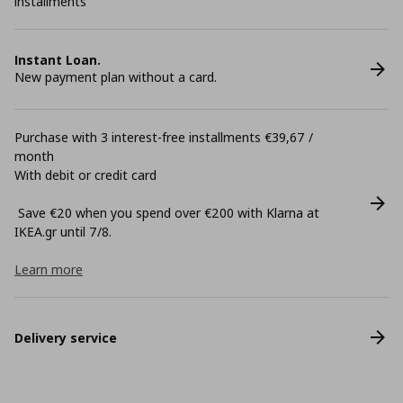
installments
Instant Loan.
New payment plan without a card.
Purchase with 3 interest-free installments €39,67 /
month
With debit or credit card
Save €20 when you spend over €200 with Klarna at
ΙΚΕΑ.gr until 7/8.
Learn more
Delivery service