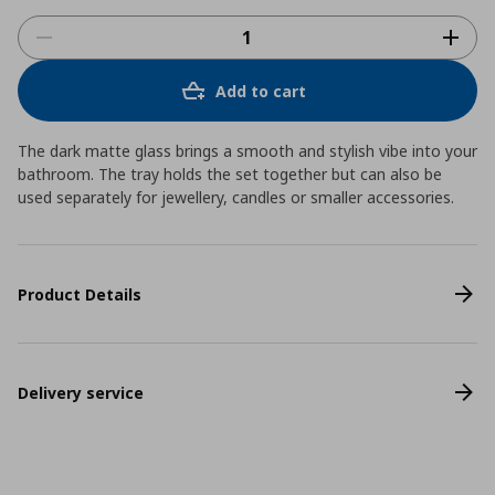
Add to cart
The dark matte glass brings a smooth and stylish vibe into your
bathroom. The tray holds the set together but can also be
used separately for jewellery, candles or smaller accessories.
Product Details
Delivery service