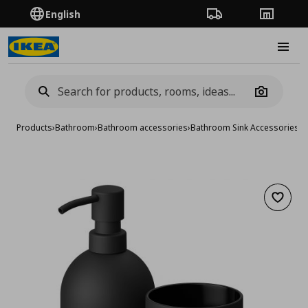
English
Order Tracking
Stores
Burge
Camera
Products
›
Bathroom
›
Bathroom accessories
›
Bathroom Sink Accessories
›
3
Add to 