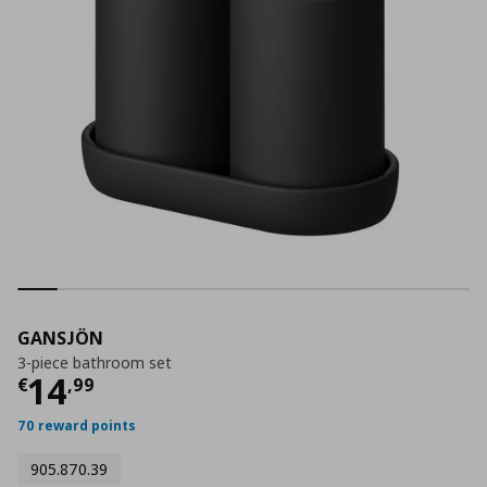
GANSJÖN
3-piece bathroom set
Current price
€ 14,99
14
€
,
99
70 reward points
905.870.39