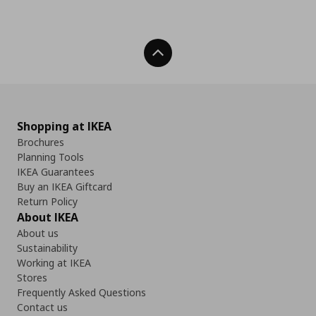
Back To Top
Shopping at IKEA
Brochures
Planning Tools
IKEA Guarantees
Buy an IKEA Giftcard
Return Policy
About IKEA
About us
Sustainability
Working at IKEA
Stores
Frequently Asked Questions
Contact us