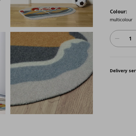
Colour:
multicolour
Delivery ser