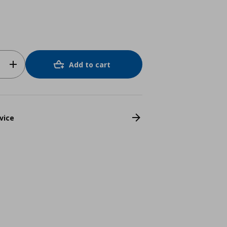
Add to cart
vice