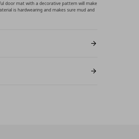
ful door mat with a decorative pattern will make
material is hardwearing and makes sure mud and