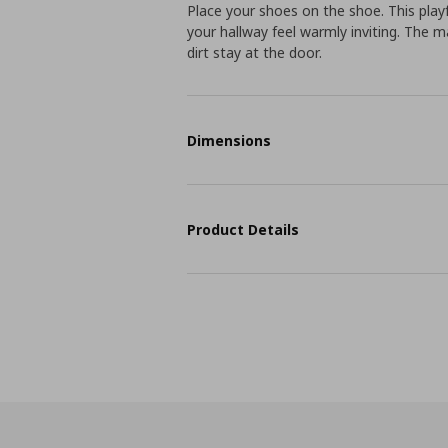
Place your shoes on the shoe. This play
your hallway feel warmly inviting. The 
dirt stay at the door.
Dimensions
Product Details