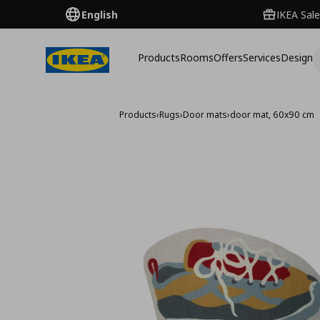
English
IKEA Sale
Products
Rooms
Offers
Services
Design
Products
›
Rugs
›
Door mats
›
door mat, 60x90 cm