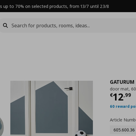
s up to 70% on selected products, from 13/7 until 23/8
GATURUM
door mat, 6
Curre
12
€
,
99
60 reward po
Article Numb
605.600.36