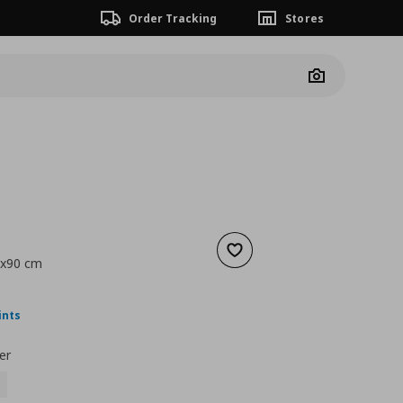
Order Tracking
Stores
Camera
Add to wishlist
0x90 cm
nt price
€ 12,99
ints
er