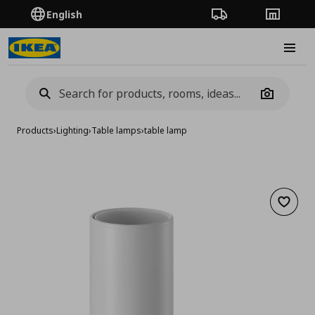
English
Order Tracking
Stores
Burge
Camera
Products
›
Lighting
›
Table lamps
›
table lamp
Add to 