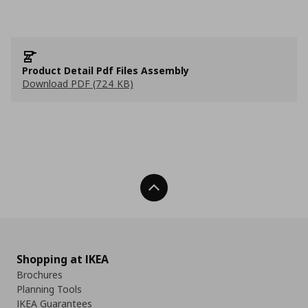
Product Detail Pdf Files Assembly
Download PDF (724 KB)
Back To Top
Shopping at IKEA
Brochures
Planning Tools
IKEA Guarantees