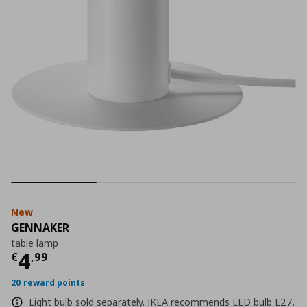
New
GENNAKER
table lamp
Current price
€ 4,99
4
€
,
99
20 reward points
Light bulb sold separately. IKEA recommends LED bulb E27.