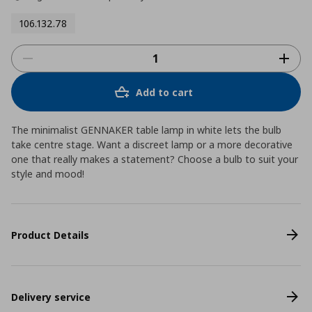
106.132.78
Add to cart
The minimalist GENNAKER table lamp in white lets the bulb
take centre stage. Want a discreet lamp or a more decorative
one that really makes a statement? Choose a bulb to suit your
style and mood!
Product Details
Delivery service