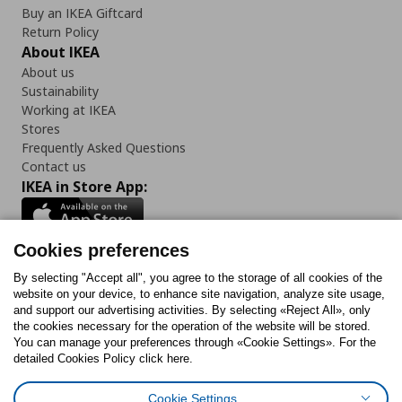
Buy an IKEA Giftcard
Return Policy
About IKEA
About us
Sustainability
Working at IKEA
Stores
Frequently Asked Questions
Contact us
IKEA in Store App:
Cookies preferences
Follow us:
By selecting "Accept all", you agree to the storage of all cookies of the
website on your device, to enhance site navigation, analyze site usage,
and support our advertising activities. By selecting «Reject All», only
Facebook
Instagram
Tiktok
Youtube
Pinterest
Twitter
the cookies necessary for the operation of the website will be stored.
You can manage your preferences through «Cookie Settings». For the
detailed Cookies Policy click here.
Cookie Settings