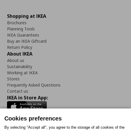
Shopping at IKEA
Brochures
Planning Tools
IKEA Guarantees
Buy an IKEA Giftcard
Return Policy
About IKEA
About us
Sustainability
Working at IKEA
Stores
Frequently Asked Questions
Contact us
IKEA in Store App:
Cookies preferences
Follow us:
By selecting "Accept all", you agree to the storage of all cookies of the