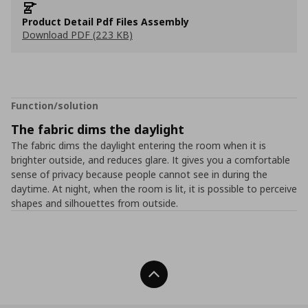
Product Detail Pdf Files Assembly
Download PDF (223 KB)
Function/solution
The fabric dims the daylight
The fabric dims the daylight entering the room when it is
brighter outside, and reduces glare. It gives you a comfortable
sense of privacy because people cannot see in during the
daytime. At night, when the room is lit, it is possible to perceive
shapes and silhouettes from outside.
Back To Top