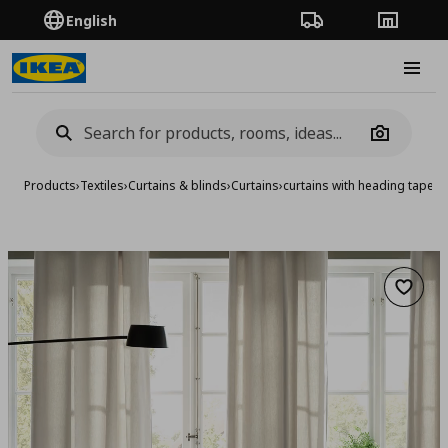
English
Order Tracking
Stores
Burge
Camera
Products
›
Textiles
›
Curtains & blinds
›
Curtains
›
curtains with heading tape/1
Add to 