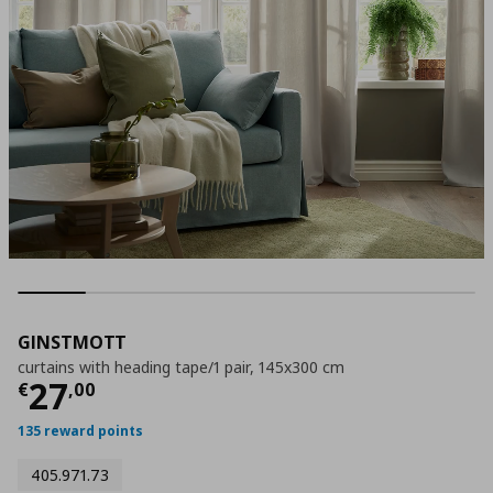
GINSTMOTT
curtains with heading tape/1 pair, 145x300 cm
Current price
€ 27,00
27
€
,
00
135 reward points
405.971.73