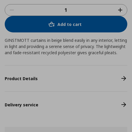
Add to cart
GINSTMOTT curtains in beige blend easily in any interior, letting
in light and providing a serene sense of privacy. The lightweight
and fade-resistant recycled polyester gives graceful pleats.
Product Details
Delivery service