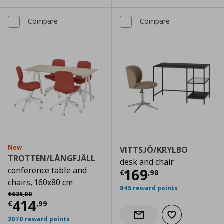
Compare
Compare
New
VITTSJÖ/KRYLBO
TROTTEN/LÅNGFJÄLL
desk and chair
conference table and
Current price
€
169
€
,
98
chairs, 160x80 cm
845 reward points
Αρχική τιμή
€ 625,00
€
625
,
00
Current price
€ 414,99
414
€
,
99
Add to wishlist
Notify when back in stock
2070 reward points