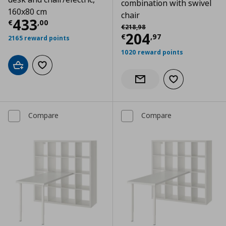
combination with swivel
160x80 cm
chair
Current price
€ 433,00
433
€
,
00
Αρχική τιμή
€ 218,98
€
218
,
98
Current price
€
204
€
,
97
2165 reward points
1020 reward points
Add to cart
Add to wishlist
Add to wishlist
Notify when back in stock
Compare
Compare