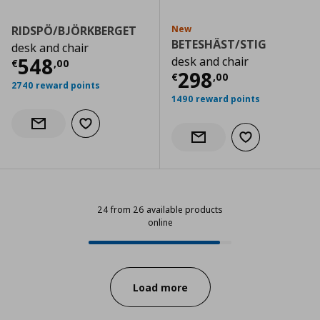
RIDSPÖ/BJÖRKBERGET
New
BETESHÄST/STIG
desk and chair
Current price
€ 548,00
548
desk and chair
€
,
00
Current price
€
298
€
,
00
2740 reward points
1490 reward points
Add to wishlist
Notify when back in stock
Add to wishlist
Notify when back in stock
24 from 26 available products
online
24 from 26 available products onl
Progress:
Load more