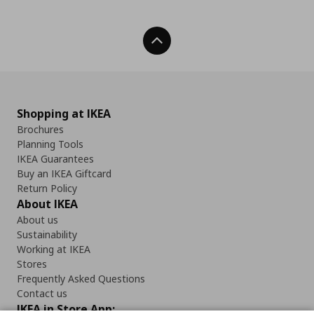
Back To Top
Shopping at IKEA
Brochures
Planning Tools
IKEA Guarantees
Buy an IKEA Giftcard
Return Policy
About IKEA
About us
Sustainability
Working at IKEA
Stores
Frequently Asked Questions
Contact us
IKEA in Store App: