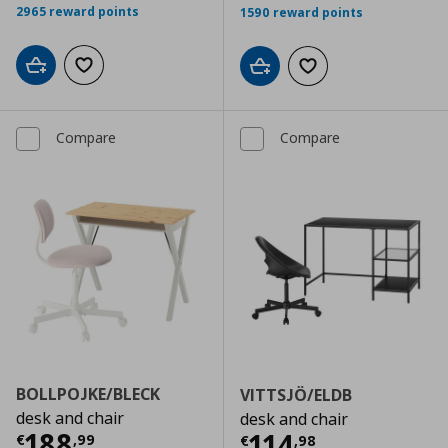
2965 reward points
1590 reward points
Add to cart
Add to wishlist
Add to cart
Add to wishlist
Compare
Compare
BOLLPOJKE/BLECK
VITTSJÖ/ELDB
desk and chair
desk and chair
Current price
€ 188,99
188
Current price
€
114
€
,
99
€
,
98