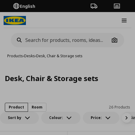
English
Order Tracking
Stores
Burge
Camera
Products
›
Desks
›
Desk, Chair & Storage sets
Desk, Chair & Storage sets
Product
Room
26 Products
Sort by
Colour:
Price:
Si