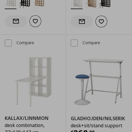
Add to wishlist
Notify when back in stock
Add to wishlist
Notify when back in stock
Compare
Compare
KALLAX/LINNMON
GLADHOJDEN/NILSERIK
desk combination,
desk+sit/stand support
€
,
99