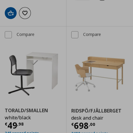
Add to cart
Add to wishlist
Compare
Compare
TORALD/SMALLEN
RIDSPÖ/FJÄLLBERGET
white/black
desk and chair
Current price
€ 49,98
49
Current price
€
698
€
,
98
€
,
00