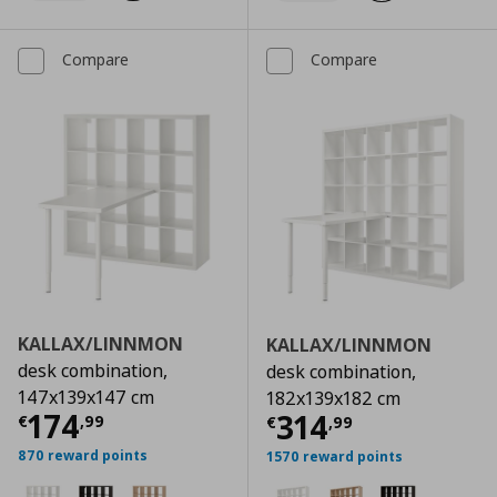
Compare
Compare
KALLAX/LINNMON
KALLAX/LINNMON
desk combination,
desk combination,
147x139x147 cm
182x139x182 cm
Current price
€ 174,99
174
Current price
€
314
€
,
99
€
,
99
870 reward points
1570 reward points