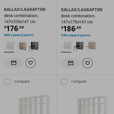
KALLAX/LAGKAPTEN
KALLAX/LAGKAPTEN
desk combination,
desk combination,
147x159x147 cm
147x179x147 cm
Current price
€ 176,00
176
Current price
€
186
€
,
00
€
,
00
880 reward points
930 reward points
Add to wishlist
Notify when back in stock
Add to wishlist
Notify when back in stock
Compare
Compare