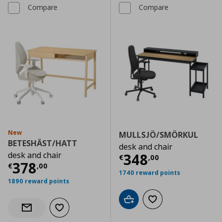
Compare
Compare
New
MULLSJÖ/SMÖRKUL
BETESHÄST/HATT
desk and chair
desk and chair
Current price
€
348
€
,
00
Current price
€ 378,00
378
€
,
00
1740 reward points
1890 reward points
Add to cart
Add to wishlist
Add to wishlist
Notify when back in stock