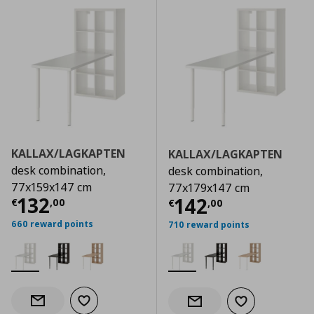
KALLAX/LAGKAPTEN
KALLAX/LAGKAPTEN
desk combination,
desk combination,
77x159x147 cm
77x179x147 cm
Current price
€ 132,00
132
Current price
€
142
€
,
00
€
,
00
660 reward points
710 reward points
Add to wishlist
Notify when back in stock
Add to wishlist
Notify when back in stock