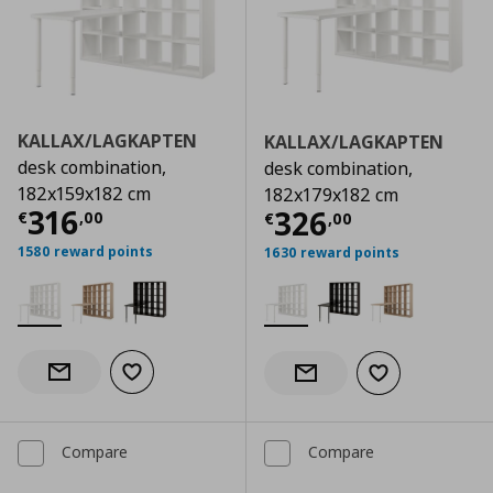
KALLAX/LAGKAPTEN
KALLAX/LAGKAPTEN
desk combination,
desk combination,
182x159x182 cm
182x179x182 cm
Current price
€ 316,00
316
Current price
€
326
€
,
00
€
,
00
1580 reward points
1630 reward points
Add to wishlist
Notify when back in stock
Add to wishlist
Notify when back in stock
Compare
Compare