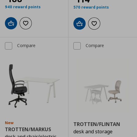
940 reward points
570 reward points
Add to cart
Add to wishlist
Add to cart
Add to wishlist
Compare
Compare
New
TROTTEN/FLINTAN
TROTTEN/MARKUS
desk and storage
desk and chair/electric,