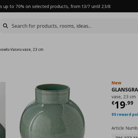
s up to 70% on selected products, from 13/7 until 23/8
bowls
›
Vases
›
vase, 23 cm
New
GLANSGR
vase, 23 cm
Curre
19
€
,
99
95 reward po
Article Numb