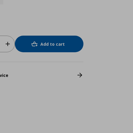
Add to cart
vice