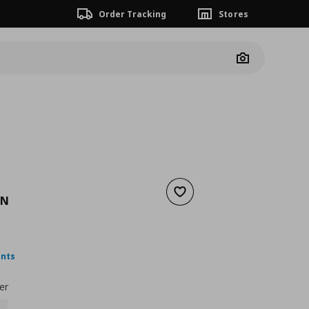
Order Tracking
Stores
Camera
Add to wishlist
AN
nt price
€ 19,99
ints
er