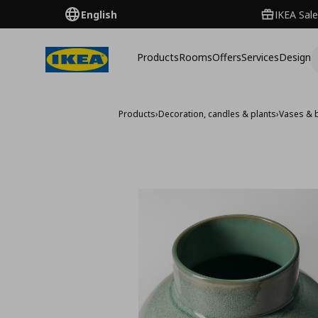
English
IKEA Sale
Products
Rooms
Offers
Services
Design
Products
›
Decoration, candles & plants
›
Vases & 