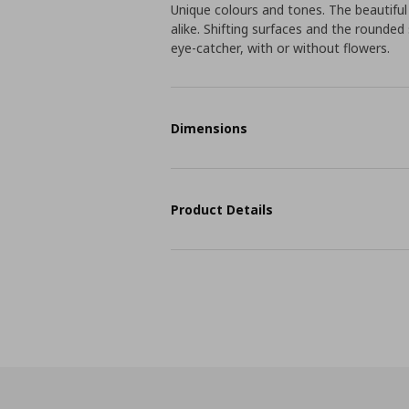
Unique colours and tones. The beautifu
alike. Shifting surfaces and the roun
eye-catcher, with or without flowers.
Dimensions
Product Details