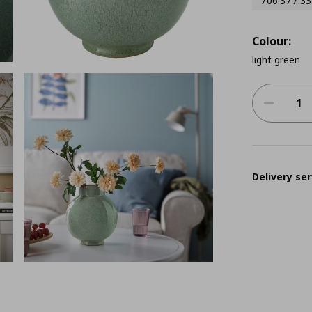
706.377.33
Colour:
light green
Delivery ser