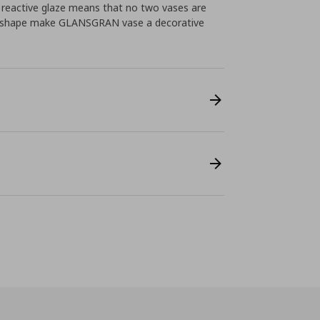
l reactive glaze means that no two vases are
ded shape make GLANSGRAN vase a decorative