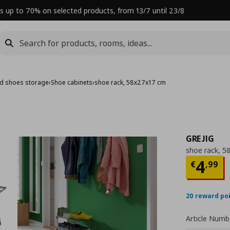
s up to 70% on selected products, from 13/7 until 23/8
nd shoes storage
›
Shoe cabinets
›
shoe rack, 58x27x17 cm
GREJIG
shoe rack, 5
Curre
4
€
,
99
20 reward po
Article Numb