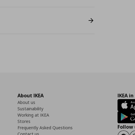
About IKEA
IKEA in
About us
Sustainability
Working at IKEA
Stores
Follow 
Frequently Asked Questions
Contact us