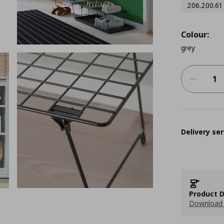
206.200.61
Colour:
grey
Delivery ser
Product D
Download 