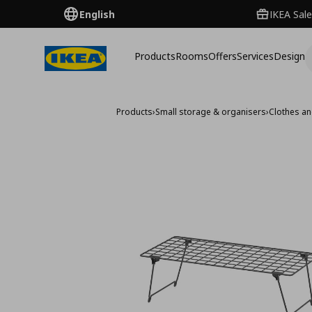
English
IKEA Sale
Products
Rooms
Offers
Services
Design
Products
›
Small storage & organisers
›
Clothes a