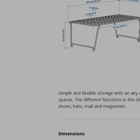
Simple and flexible storage with an airy 
spaces. The different functions in the G
shoes, hats, mail and magazines.
Dimensions