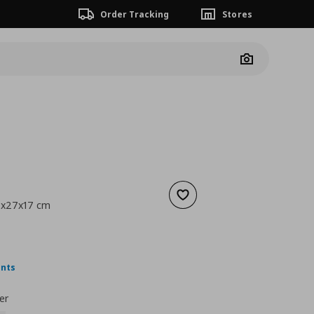
Order Tracking
Stores
Camera
Add to wishlist
8x27x17 cm
nt price
€ 4,99
ints
er