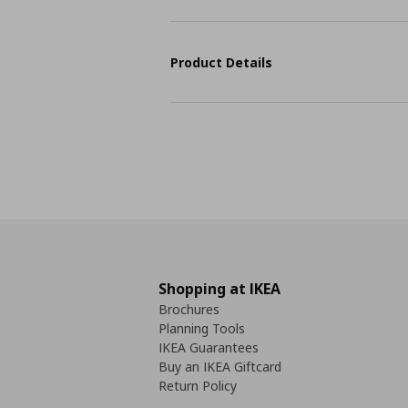
Product Details
Shopping at IKEA
Brochures
Planning Tools
IKEA Guarantees
Buy an IKEA Giftcard
Return Policy