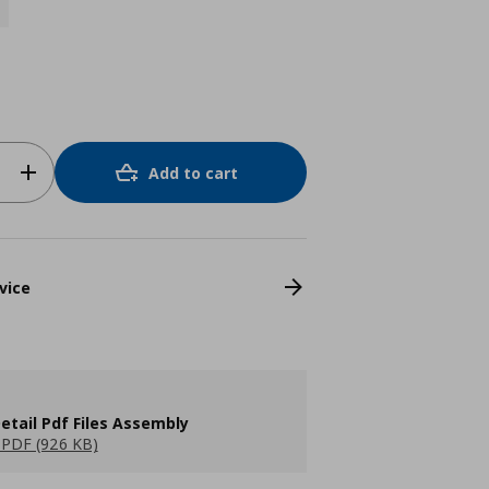
Add to cart
vice
etail Pdf Files Assembly
PDF (926 KB)