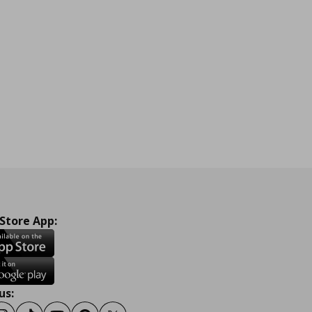
 Store App:
us: