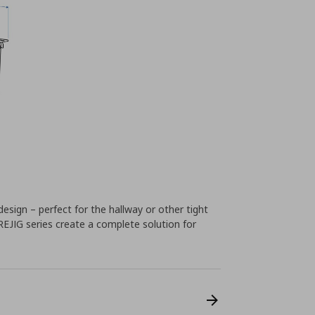
design – perfect for the hallway or other tight
REJIG series create a complete solution for