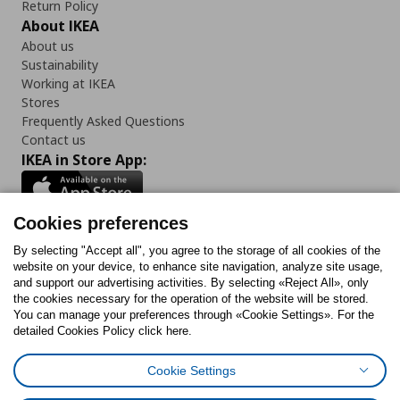
Return Policy
About IKEA
About us
Sustainability
Working at IKEA
Stores
Frequently Asked Questions
Contact us
IKEA in Store App:
Cookies preferences
Follow us:
By selecting "Accept all", you agree to the storage of all cookies of the
website on your device, to enhance site navigation, analyze site usage,
and support our advertising activities. By selecting «Reject All», only
Facebook
Instagram
Tiktok
Youtube
Pinterest
Twitter
the cookies necessary for the operation of the website will be stored.
You can manage your preferences through «Cookie Settings». For the
detailed Cookies Policy click here.
Cookie Settings
Cookies Policy
Digital Accessibility Statement
Cookies preferences