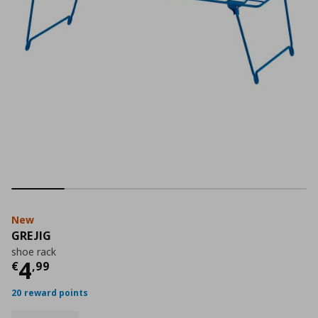
New
GREJIG
shoe rack
Current price
€ 4,99
4
€
,
99
20 reward points