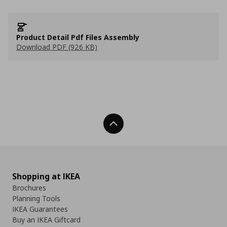
Product Detail Pdf Files Assembly
Download PDF (926 KB)
Back To Top
Shopping at IKEA
Brochures
Planning Tools
IKEA Guarantees
Buy an IKEA Giftcard