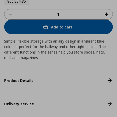
806.334.85
Add to cart
Simple, flexible storage with an airy design in a vibrant blue
colour – perfect for the hallway and other tight spaces. The
different functions in the series help you store shoes, hats,
mail and magazines.
Product Details
Delivery service