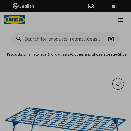
English
Order Tracking
Stores
Burge
Camera
Products
›
Small storage & organisers
›
Clothes and shoes storage
›
Shoe ca
Add to 