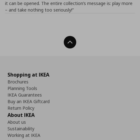
it can be opened. The entire collection’s message is: play more
– and take nothing too seriously!”
Back To Top
Shopping at IKEA
Brochures
Planning Tools
IKEA Guarantees
Buy an IKEA Giftcard
Return Policy
About IKEA
About us
Sustainability
Working at IKEA