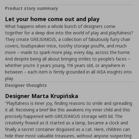
Product story summary
Let your home come out and play
What happens when a whole bunch of designers come
together for a deep dive into the world of play and playfulness?
They create GREJSIMOJS, a collection of fabulously furry chair
covers, loudspeaker mice, toothy storage pouffe, and much
more – made to spark more play, every day, across the home.
And despite being all about bringing smiles to people’s faces –
whether you’re 3 years young, 116 years old, or anywhere in
between – each item is firmly grounded in all IKEA insights into
play.
Designer thoughts
Designer Marta Krupińska
“Playfulness is inner joy, finding reasons to smile and spreading
it all. Receiving a brief like this awakens my inner child and this
precisely happened with GREJSIMOJS storage with lid. The
creativity flowed as it started as a lamp, became a clock and
finally a secret container disguised as a cat. Here, children can
hide their most valuable treasures, without anyone suspecting