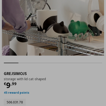
GREJSIMOJS
storage with lid cat-shaped
Current price
€ 9,99
9
€
,
99
45 reward points
506.031.78