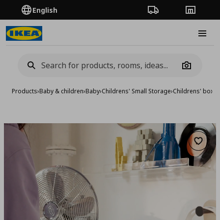
English
Order Tracking
Stores
Burge
Camera
Products
›
Baby & children
›
Baby
›
Childrens' Small Storage
›
Childrens' boxe
Add to 