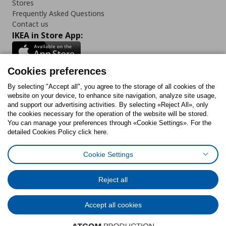
Stores
Frequently Asked Questions
Contact us
IKEA in Store App:
Cookies preferences
Follow us:
By selecting "Accept all", you agree to the storage of all cookies of the
website on your device, to enhance site navigation, analyze site usage,
and support our advertising activities. By selecting «Reject All», only
Facebook
Instagram
Tiktok
Youtube
Pinterest
Twitter
the cookies necessary for the operation of the website will be stored.
You can manage your preferences through «Cookie Settings». For the
detailed Cookies Policy click here.
Cookie Settings
Cookies Policy
Digital Accessibility Statement
Cookies preferences
Terms of use
General Data Protection Policy
Privacy Policy for IKEA.gr
Reject all
Code of Consumer Conduct
Accept all cookies
© Inter-IKEA Systems B.V. 1999 - 2025