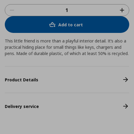
Add to cart
This little friend is more than a playful interior detail. It’s also a
practical hiding place for small things like keys, chargers and
pens. Made of durable plastic, of which at least 50% is recycled.
Product Details
Delivery service