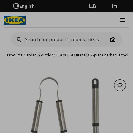
English
Order Tracking
Stores
Burge
Camera
Products
›
Garden & outdoor
›
BBQs
›
BBQ utensils
›
2-piece barbecue tools 
Add to 