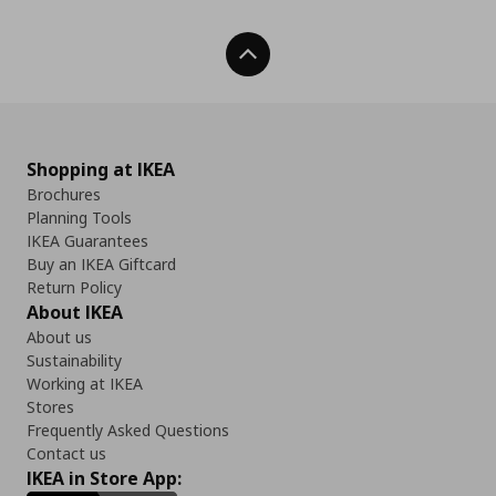
Back To Top
Shopping at IKEA
Brochures
Planning Tools
IKEA Guarantees
Buy an IKEA Giftcard
Return Policy
About IKEA
About us
Sustainability
Working at IKEA
Stores
Frequently Asked Questions
Contact us
IKEA in Store App: