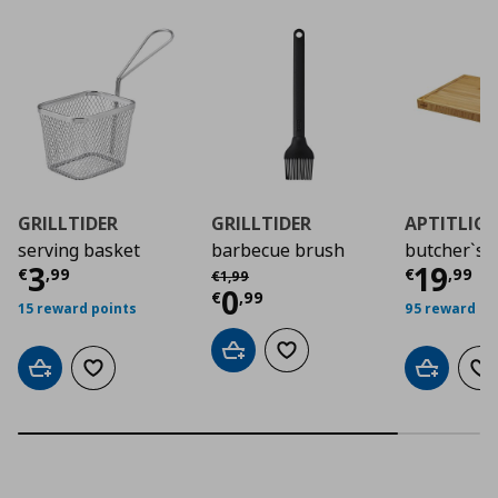
GRILLTIDER
GRILLTIDER
APTITLIG
serving basket
barbecue brush
butcher`s 
Current price
€ 3,99
Curre
3
19
Αρχική τιμή
€ 1,99
€
,
99
€
,
99
€
1
,
99
Current price
€ 0,9
0
€
,
99
15 reward points
95 reward po
Add to cart
Add to wishlist
Add to cart
Add to wishlist
Add to car
Ad