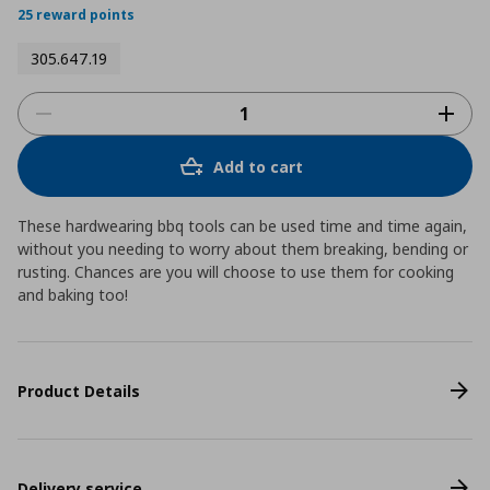
25 reward points
305.647.19
Add to cart
These hardwearing bbq tools can be used time and time again,
without you needing to worry about them breaking, bending or
rusting. Chances are you will choose to use them for cooking
and baking too!
Product Details
Delivery service