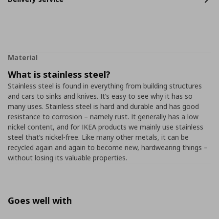
Material
What is stainless steel?
Stainless steel is found in everything from building structures
and cars to sinks and knives. It’s easy to see why it has so
many uses. Stainless steel is hard and durable and has good
resistance to corrosion – namely rust. It generally has a low
nickel content, and for IKEA products we mainly use stainless
steel that’s nickel-free. Like many other metals, it can be
recycled again and again to become new, hardwearing things –
without losing its valuable properties.
Goes well with