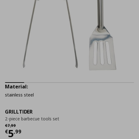
Material:
stainless steel
GRILLTIDER
2-piece barbecue tools set
Αρχική τιμή
€ 7,99
€
7
,
99
Current price
€ 5,99
5
€
,
99