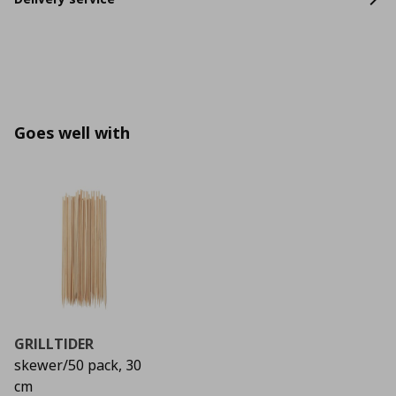
Goes well with
GRILLTIDER
skewer/50 pack, 30
cm