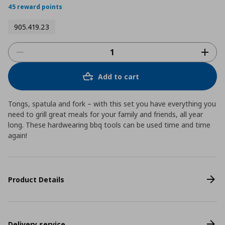
45 reward points
905.419.23
Add to cart
Tongs, spatula and fork – with this set you have everything you
need to grill great meals for your family and friends, all year
long. These hardwearing bbq tools can be used time and time
again!
Product Details
Delivery service