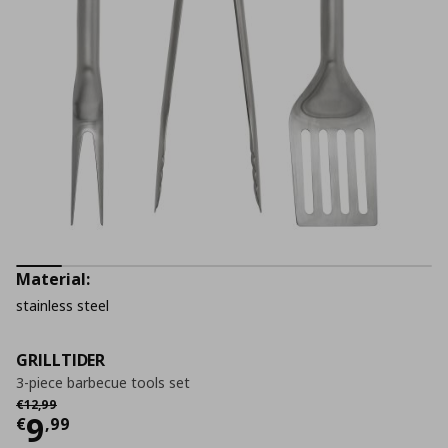
Material:
stainless steel
GRILLTIDER
3-piece barbecue tools set
Αρχική τιμή
€ 12,99
€
12
,
99
Current price
€ 9,99
9
€
,
99