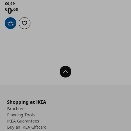
Αρχική τιμή
€ 0,99
€
0
,
99
Current price
€ 0,69
0
€
,
69
Add to cart
Add to wishlist
Back To Top
Shopping at IKEA
Brochures
Planning Tools
IKEA Guarantees
Buy an IKEA Giftcard