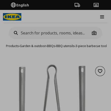
English
Order Tracking
Stores
Burge
Camera
Products
›
Garden & outdoor
›
BBQs
›
BBQ utensils
›
3-piece barbecue tools s
Add to 