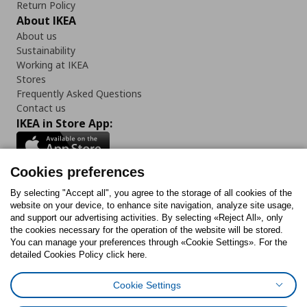
Return Policy
About IKEA
About us
Sustainability
Working at IKEA
Stores
Frequently Asked Questions
Contact us
IKEA in Store App:
Cookies preferences
Follow us:
By selecting "Accept all", you agree to the storage of all cookies of the
website on your device, to enhance site navigation, analyze site usage,
and support our advertising activities. By selecting «Reject All», only
Facebook
Instagram
Tiktok
Youtube
Pinterest
Twitter
the cookies necessary for the operation of the website will be stored.
You can manage your preferences through «Cookie Settings». For the
detailed Cookies Policy click here.
Cookie Settings
Cookies Policy
Digital Accessibility Statement
Cookies preferences