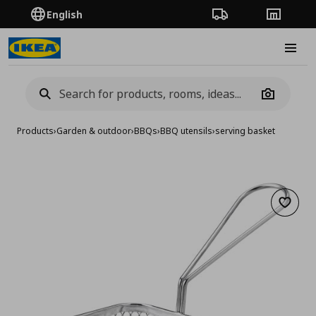
English
Order Tracking
Stores
Burge
Camera
Products
›
Garden & outdoor
›
BBQs
›
BBQ utensils
›
serving basket
Add to 