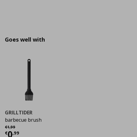
Goes well with
GRILLTIDER
barbecue brush
Αρχική τιμή
€ 1,99
€
1
,
99
Current price
€ 0,99
0
€
,
99