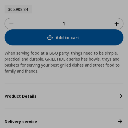
305.908.84
Add to cart
When serving food at a BBQ party, things need to be simple,
practical and durable. GRILLTIDER series has bowls, trays and
baskets for serving your best grilled dishes and street food to
family and friends.
Product Details
Delivery service