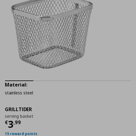
Material:
stainless steel
GRILLTIDER
serving basket
Current price
€ 3,99
3
€
,
99
15 reward points