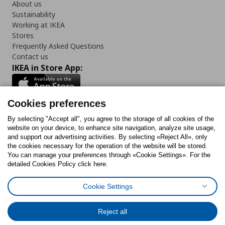
About us
Sustainability
Working at IKEA
Stores
Frequently Asked Questions
Contact us
IKEA in Store App:
Cookies preferences
Follow us:
By selecting "Accept all", you agree to the storage of all cookies of the
website on your device, to enhance site navigation, analyze site usage,
and support our advertising activities. By selecting «Reject All», only
Facebook
Instagram
Tiktok
Youtube
Pinterest
Twitter
the cookies necessary for the operation of the website will be stored.
You can manage your preferences through «Cookie Settings». For the
detailed Cookies Policy click here.
Cookie Settings
Cookies Policy
Digital Accessibility Statement
Cookies preferences
Terms of use
General Data Protection Policy
Privacy Policy for IKEA.gr
Reject all
Code of Consumer Conduct