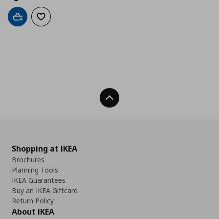
Add to cart
Add to wishlist
Back To Top
Shopping at IKEA
Brochures
Planning Tools
IKEA Guarantees
Buy an IKEA Giftcard
Return Policy
About IKEA