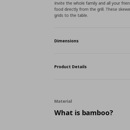
Invite the whole family and all your fr
food directly from the grill. These skew
grids to the table.
Dimensions
Product Details
Material
What is bamboo?