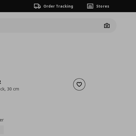
Order Tracking
Stores
Camera
R
Add to wishlist
ck, 30 cm
 0,99
nt price
€ 0,69
er