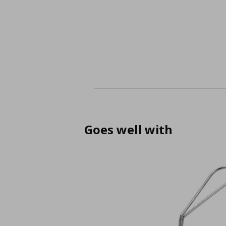
Goes well with