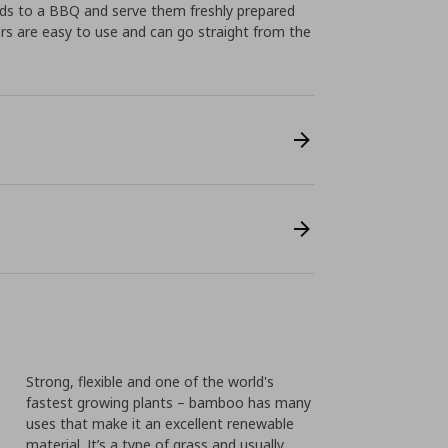
iends to a BBQ and serve them freshly prepared
ers are easy to use and can go straight from the
Strong, flexible and one of the world's
fastest growing plants – bamboo has many
uses that make it an excellent renewable
material. It’s a type of grass and usually