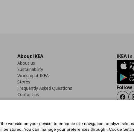
About IKEA
IKEA in
About us
Sustainability
Working at IKEA
Stores
Follow 
Frequently Asked Questions
Contact us
Faceb
f the website on your device, to enhance site navigation, analyze site u
ility Statement
Cookies preferences
Terms of use
General Data Protection Polic
will be stored. You can manage your preferences through «Cookie Setting