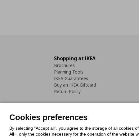
Shopping at IKEA
Brochures
Planning Tools
IKEA Guarantees
Buy an IKEA Giftcard
Return Policy
Cookies preferences
By selecting "Accept all", you agree to the storage of all cookies o
Cookies Policy
Digital Accessib
All», only the cookies necessary for the operation of the website 
Code of Consumer Conduct