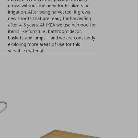
grows without the need for fertilizers or
irrigation. After being harvested, it grows
new shoots that are ready for harvesting
after 4-6 years. At IKEA we use bamboo for
items like furniture, bathroom decor,
baskets and lamps – and we are constantly
exploring more areas of use for this
versatile material.