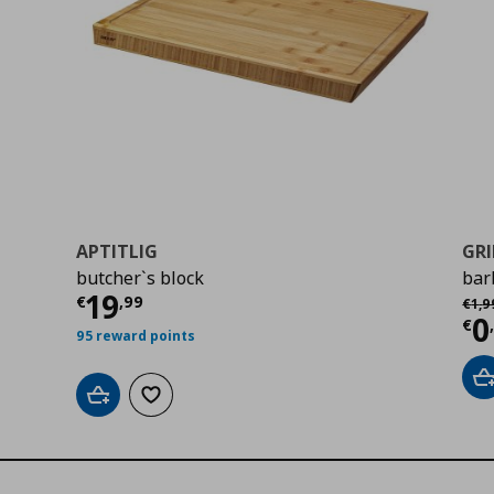
APTITLIG
GRI
butcher`s block
bar
Current price
€ 19,99
19
Αρχι
€
,
99
€
1
,
9
Cu
0
€
95 reward points
A
Add to cart
Add to wishlist