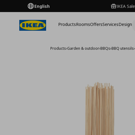
English
IKEA Sale
Products
Rooms
Offers
Services
Design
Products
›
Garden & outdoor
›
BBQs
›
BBQ utensils