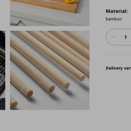
Material:
bamboo
Delivery ser