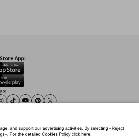
 Store App:
us:
ook
Instagram
Tiktok
Youtube
Pinterest
Twitter
sage, and support our advertising activities. By selecting «Reject
y
Privacy Policy for IKEA.gr
s». For the detailed Cookies Policy click here.