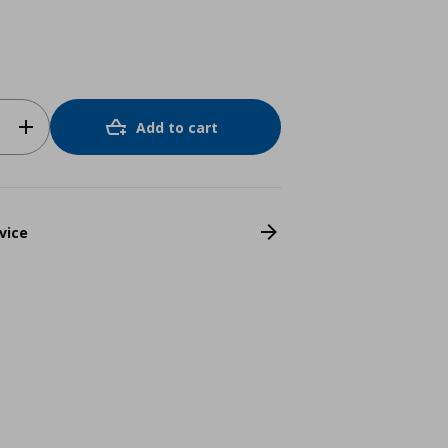
Add to cart
vice