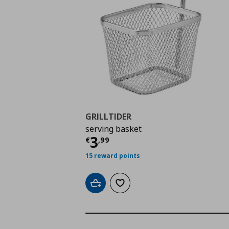
GRILLTIDER
serving basket
Current price
€ 3,99
3
€
,
99
15 reward points
Add to cart
Add to wishlist