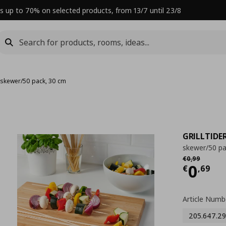
s up to 70% on selected products, from 13/7 until 23/8
›
skewer/50 pack, 30 cm
GRILLTIDE
skewer/50 pa
Αρχική τιμή
€
€
0
,
99
Curre
0
€
,
69
Article Numb
205.647.29