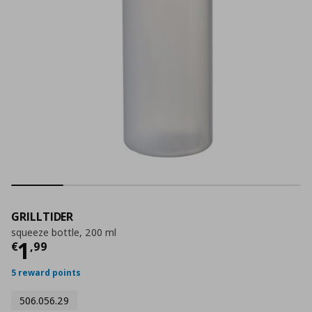
GRILLTIDER
squeeze bottle, 200 ml
Current price
€ 1,99
1
€
,
99
5 reward points
506.056.29