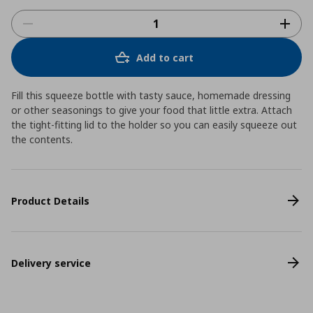
Add to cart
Fill this squeeze bottle with tasty sauce, homemade dressing
or other seasonings to give your food that little extra. Attach
the tight-fitting lid to the holder so you can easily squeeze out
the contents.
Product Details
Delivery service