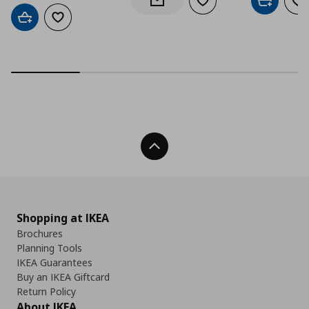
Add to wishlist
Add to car
Ad
Notify when back in stock
Add to cart
Add to wishlist
Back To Top
Shopping at IKEA
Brochures
Planning Tools
IKEA Guarantees
Buy an IKEA Giftcard
Return Policy
About IKEA