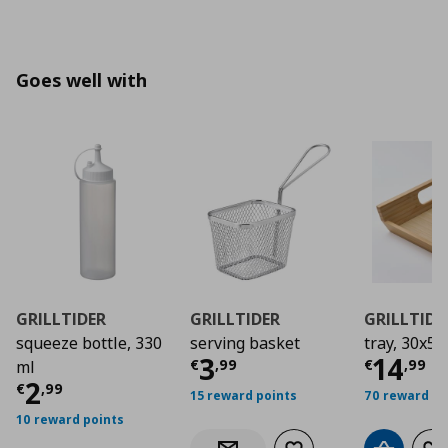
Goes well with
GRILLTIDER
GRILLTIDER
GRILLTIDE
squeeze bottle, 330
serving basket
tray, 30x50
Current price
Curre
€ 3,9
3
14
€
,
99
€
,
99
ml
Current price
€ 2,99
2
€
,
99
15 reward points
70 reward po
10 reward points