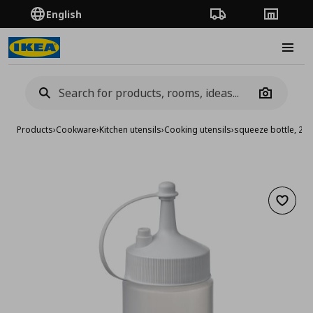
English
Order Tracking
Stores
Burge
Camera
Products
›
Cookware
›
Kitchen utensils
›
Cooking utensils
›
squeeze bottle, 20
Add to 