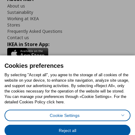
About us
Sustainability
Working at IKEA
Stores
Frequently Asked Questions
Contact us
IKEA in Store App:
Cookies preferences
Follow us:
By selecting "Accept all", you agree to the storage of all cookies of the
website on your device, to enhance site navigation, analyze site usage,
and support our advertising activities. By selecting «Reject All», only
Facebook
Instagram
Tiktok
Youtube
Pinterest
Twitter
the cookies necessary for the operation of the website will be stored.
You can manage your preferences through «Cookie Settings». For the
detailed Cookies Policy click here.
Cookie Settings
Cookies Policy
Digital Accessibility Statement
Cookies preferences
Terms of use
General Data Protection Policy
Privacy Policy for IKEA.gr
Reject all