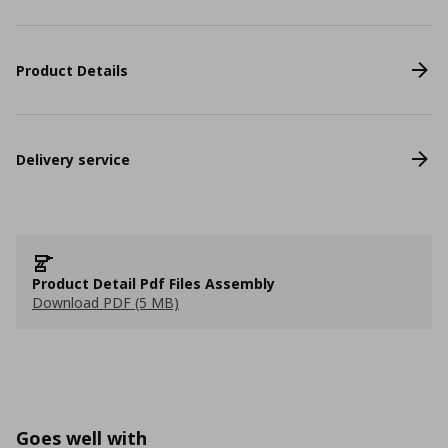
Product Details
Delivery service
Product Detail Pdf Files Assembly
Download PDF (5 MB)
Goes well with