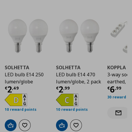
SOLHETTA
SOLHETTA
KOPPLA
LED bulb E14 250
LED bulb E14 470
3-way sock
lumen/globe
lumen/globe, 2 pack
earthed, 2
Current price
Current price
€ 2,49
Curre
€ 2,9
2
2
6
€
,
49
€
,
99
€
,
99
30 reward po
10 reward points
10 reward points
Notify 
Add to cart
Add to wishlist
Add to cart
Add to wishlist