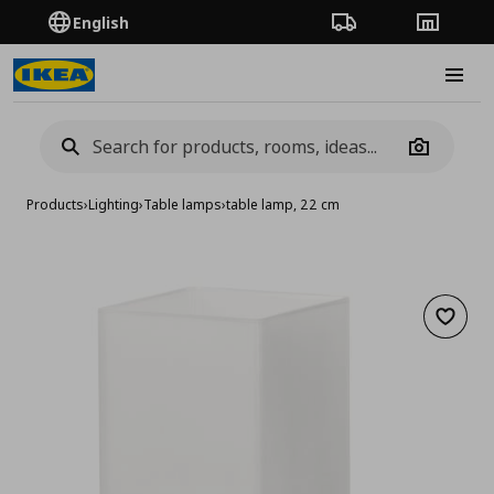
English
Order Tracking
Stores
Burge
Camera
Products
›
Lighting
›
Table lamps
›
table lamp, 22 cm
Add to 