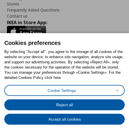
Stores
Frequently Asked Questions
Contact us
IKEA in Store App:
Cookies preferences
Follow us:
By selecting "Accept all", you agree to the storage of all cookies of the
website on your device, to enhance site navigation, analyze site usage,
and support our advertising activities. By selecting «Reject All», only
Facebook
Instagram
Tiktok
Youtube
Pinterest
Twitter
the cookies necessary for the operation of the website will be stored.
You can manage your preferences through «Cookie Settings». For the
detailed Cookies Policy click here.
Cookie Settings
Cookies Policy
Digital Accessibility Statement
Cookies preferences
Terms of use
General Data Protection Policy
Privacy Policy for IKEA.gr
Reject all
Code of Consumer Conduct
Accept all cookies
© Inter-IKEA Systems B.V. 1999 - 2025