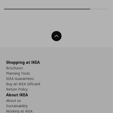
Back To Top
Shopping at IKEA
Brochures
Planning Tools
IKEA Guarantees
Buy an IKEA Giftcard
Return Policy
About IKEA
About us
Sustainability
Working at IKEA