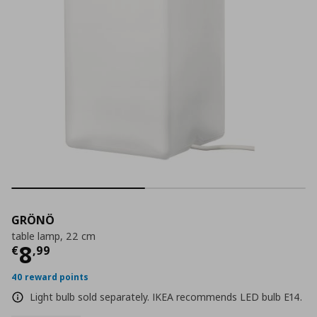
GRÖNÖ
table lamp, 22 cm
Current price
€ 8,99
8
€
,
99
40 reward points
Light bulb sold separately. IKEA recommends LED bulb E14.