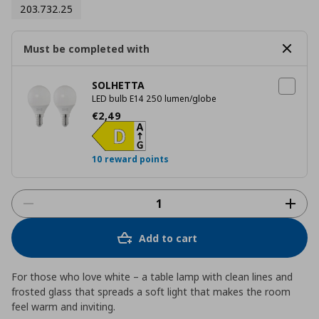
203.732.25
Must be completed with
SOLHETTA
LED bulb E14 250 lumen/globe
Current price
€ 2,49
€
2
,
49
10 reward points
Add to cart
For those who love white – a table lamp with clean lines and
frosted glass that spreads a soft light that makes the room
feel warm and inviting.