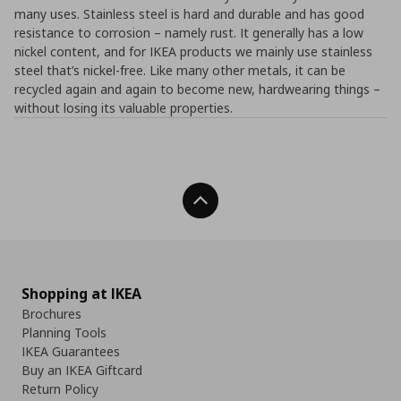
many uses. Stainless steel is hard and durable and has good
resistance to corrosion – namely rust. It generally has a low
nickel content, and for IKEA products we mainly use stainless
steel that’s nickel-free. Like many other metals, it can be
recycled again and again to become new, hardwearing things –
without losing its valuable properties.
Back To Top
Shopping at IKEA
Brochures
Planning Tools
IKEA Guarantees
Buy an IKEA Giftcard
Return Policy