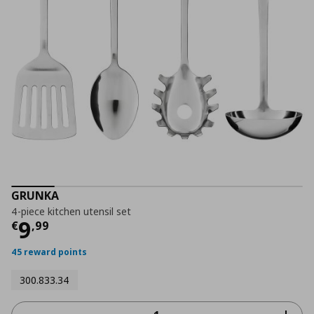
GRUNKA
4-piece kitchen utensil set
Current price
€ 9,99
9
€
,
99
45 reward points
300.833.34