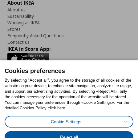
About IKEA
About us
Sustainability
Working at IKEA
Stores
Frequently Asked Questions
Contact us
IKEA in Store App:
Cookies preferences
Follow us:
By selecting "Accept all", you agree to the storage of all cookies of the
website on your device, to enhance site navigation, analyze site usage,
and support our advertising activities. By selecting «Reject All», only
Facebook
Instagram
Tiktok
Youtube
Pinterest
Twitter
the cookies necessary for the operation of the website will be stored.
You can manage your preferences through «Cookie Settings». For the
detailed Cookies Policy click here.
Cookie Settings
Cookies Policy
Digital Accessibility Statement
Cookies preferences
Terms of use
General Data Protection Policy
Privacy Policy for IKEA.gr
Reject all