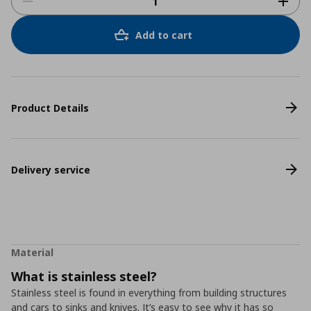
Add to cart
Product Details
Delivery service
Material
What is stainless steel?
Stainless steel is found in everything from building structures
and cars to sinks and knives. It’s easy to see why it has so