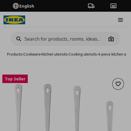
English
Order Tracking
Stores
Burge
Camera
Products
›
Cookware
›
Kitchen utensils
›
Cooking utensils
›
4-piece kitchen uten
Top Seller
Add to 