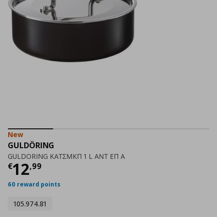
New
GULDÖRING
GULDORING ΚΑΤΣΜΚΠ 1 L ΑΝΤ ΕΠ Α
Current price
€ 12,99
12
€
,
99
60 reward points
105.974.81