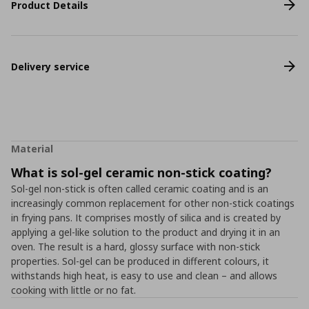
Product Details
Delivery service
Material
What is sol-gel ceramic non-stick coating?
Sol-gel non-stick is often called ceramic coating and is an
increasingly common replacement for other non-stick coatings
in frying pans. It comprises mostly of silica and is created by
applying a gel-like solution to the product and drying it in an
oven. The result is a hard, glossy surface with non-stick
properties. Sol-gel can be produced in different colours, it
withstands high heat, is easy to use and clean – and allows
cooking with little or no fat.