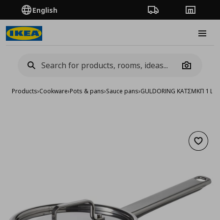
English
Order Tracking
Stores
Burge
Camera
Products
›
Cookware
›
Pots & pans
›
Sauce pans
›
GULDORING ΚΑΤΣΜΚΠ 1 L Α
Add to 