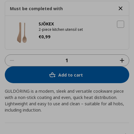
Must be completed with
SJÖKEX
2-piece kitchen utensil set
Current price
€ 0,99
€
0
,
99
Add to cart
GULDÖRING is a modern, sleek and versatile cookware piece
with a non-stick coating and even, quick heat distribution.
Lightweight and easy to use and clean – suitable for all hobs,
including induction.