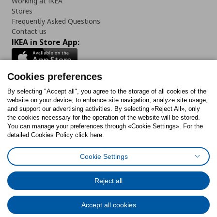
Working at IKEA
Stores
Frequently Asked Questions
Contact us
IKEA in Store App:
Cookies preferences
Follow us:
By selecting "Accept all", you agree to the storage of all cookies of the
website on your device, to enhance site navigation, analyze site usage,
and support our advertising activities. By selecting «Reject All», only
Facebook
Instagram
Tiktok
Youtube
Pinterest
Twitter
the cookies necessary for the operation of the website will be stored.
You can manage your preferences through «Cookie Settings». For the
detailed Cookies Policy click here.
Cookie Settings
Cookies Policy
Digital Accessibility Statement
Cookies preferences
Terms of use
General Data Protection Policy
Privacy Policy for IKEA.gr
Reject all
Code of Consumer Conduct
Accept all cookies
© Inter-IKEA Systems B.V. 1999 - 2025