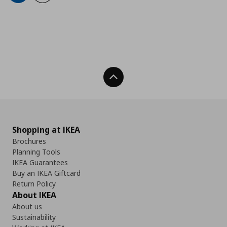
Back To Top
Shopping at IKEA
Brochures
Planning Tools
IKEA Guarantees
Buy an IKEA Giftcard
Return Policy
About IKEA
About us
Sustainability