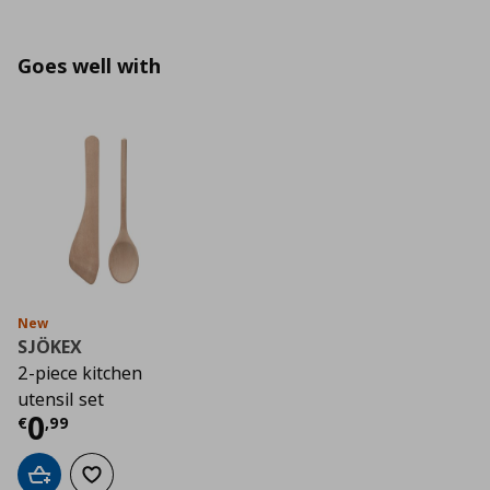
Goes well with
New
SJÖKEX
2-piece kitchen
utensil set
Current price
€ 0,99
0
€
,
99
Add to cart
Add to wishlist