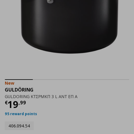
New
GULDÖRING
GULDORING ΚΤΣΡΜΚΠ 3 L ΑΝΤ ΕΠ Α
Current price
€ 19,99
19
€
,
99
95 reward points
406.094.54