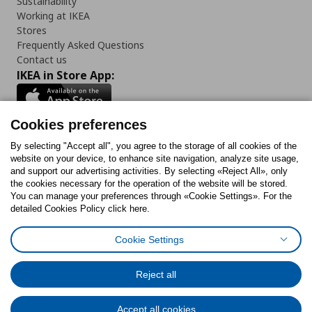
Sustainability
Working at IKEA
Stores
Frequently Asked Questions
Contact us
IKEA in Store App:
Cookies preferences
Follow us:
By selecting "Accept all", you agree to the storage of all cookies of the
website on your device, to enhance site navigation, analyze site usage,
and support our advertising activities. By selecting «Reject All», only
Facebook
Instagram
Tiktok
Youtube
Pinterest
Twitter
the cookies necessary for the operation of the website will be stored.
You can manage your preferences through «Cookie Settings». For the
detailed Cookies Policy click here.
Cookie Settings
Cookies Policy
Digital Accessibility Statement
Cookies preferences
Terms of use
General Data Protection Policy
Privacy Policy for IKEA.gr
Reject all
Code of Consumer Conduct
Accept all cookies