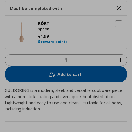
Must be completed with
RÖRT
spoon
Current price
€ 1,99
€
1
,
99
5 reward points
Add to cart
GULDÖRING is a modern, sleek and versatile cookware piece
with a non-stick coating and even, quick heat distribution.
Lightweight and easy to use and clean – suitable for all hobs,
including induction.