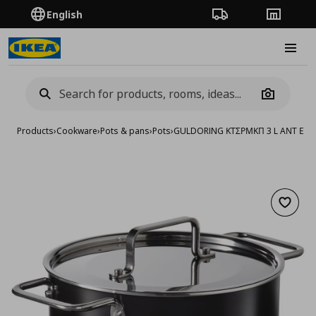
English
Order Tracking
Stores
Burge
Camera
Products
›
Cookware
›
Pots & pans
›
Pots
›
GULDORING ΚΤΣΡΜΚΠ 3 L ΑΝΤ ΕΠ 
Add to 