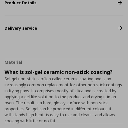
Product Details
Delivery service
Material
What is sol-gel ceramic non-stick coating?
Sol-gel non-stick is often called ceramic coating and is an
increasingly common replacement for other non-stick coatings
in frying pans. It comprises mostly of silica and is created by
applying a gel-like solution to the product and drying it in an
oven. The result is a hard, glossy surface with non-stick
properties. Sol-gel can be produced in different colours, it
withstands high heat, is easy to use and clean – and allows
cooking with little or no fat.