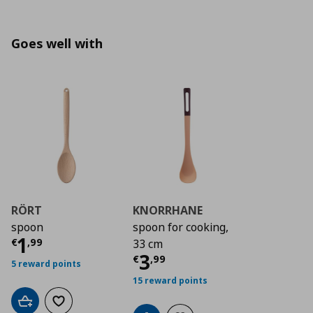
Goes well with
RÖRT
KNORRHANE
spoon
spoon for cooking,
Current price
€ 1,99
1
€
,
99
33 cm
Current price
€ 3,9
3
€
,
99
5 reward points
15 reward points
Add to cart
Add to wishlist