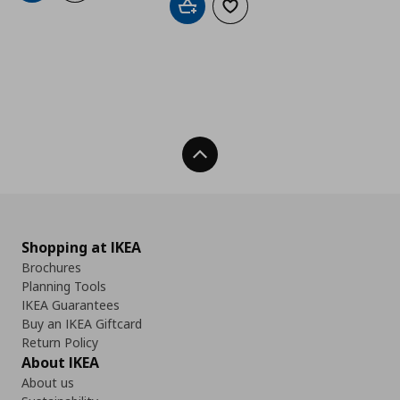
Add to cart
Add to wishlist
Back To Top
Shopping at IKEA
Brochures
Planning Tools
IKEA Guarantees
Buy an IKEA Giftcard
Return Policy
About IKEA
About us