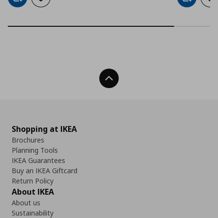
Add to cart
Add to wishlist
Add to car
Ad
Back To Top
Shopping at IKEA
Brochures
Planning Tools
IKEA Guarantees
Buy an IKEA Giftcard
Return Policy
About IKEA
About us
Sustainability