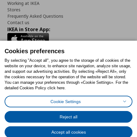
Working at IKEA
Stores
Frequently Asked Questions
Contact us
IKEA in Store App:
Cookies preferences
Follow us:
By selecting "Accept all", you agree to the storage of all cookies of the
website on your device, to enhance site navigation, analyze site usage,
and support our advertising activities. By selecting «Reject All», only
Facebook
Instagram
Tiktok
Youtube
Pinterest
Twitter
the cookies necessary for the operation of the website will be stored.
You can manage your preferences through «Cookie Settings». For the
detailed Cookies Policy click here.
Cookie Settings
Cookies Policy
Digital Accessibility Statement
Cookies preferences
Terms of use
General Data Protection Policy
Privacy Policy for IKEA.gr
Reject all
Code of Consumer Conduct
Accept all cookies