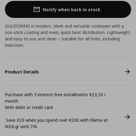
Notify when back in stock
GULDÖRING is modern, sleek and versatile cookware with a
non-stick coating and even, quick heat distribution. Lightweight
and easy to use and clean – suitable for all hobs, including
induction.
Product Details
Purchase with 3 interest-free installments €23,33 /
month
With debit or credit card
Save €20 when you spend over €200 with Klarna at
ΙΚΕΑ.gr until 7/8.