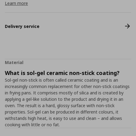
Learn more
Delivery service
Material
What is sol-gel ceramic non-stick coating?
Sol-gel non-stick is often called ceramic coating and is an
increasingly common replacement for other non-stick coatings
in frying pans. It comprises mostly of silica and is created by
applying a gel-like solution to the product and drying it in an
oven. The result is a hard, glossy surface with non-stick
properties. Sol-gel can be produced in different colours, it
withstands high heat, is easy to use and clean – and allows
cooking with little or no fat.