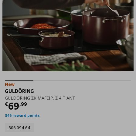
New
GULDÖRING
GULDORING ΣΚ ΜΑΓΕΙΡ, Σ 4 Τ ΑΝΤ
Current price
€ 69,99
69
€
,
99
345 reward points
306.094.64