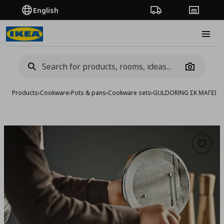
English
Order Tracking
Stores
Burge
Camera
Products
›
Cookware
›
Pots & pans
›
Cookware sets
›
GULDORING ΣΚ ΜΑΓΕΙΡ, 
Add to 