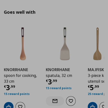
Goes well with
KNORRHANE
KNORRHANE
MAJFISK
spoon for cooking,
spatula, 32 cm
3-piece kit
Current price
€ 3,9
3
€
,
99
33 cm
utensil set
Current price
€ 3,99
Curre
3
5
€
,
99
€
,
99
15 reward points
15 reward points
25 reward po
Add to wishlist
Notify when back in stock