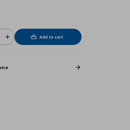
Add to cart
vice