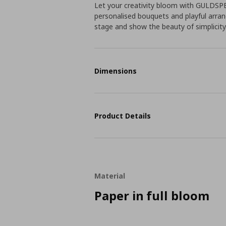
Let your creativity bloom with GULDSPET
personalised bouquets and playful arran
stage and show the beauty of simplicity
Dimensions
Product Details
Material
Paper in full bloom