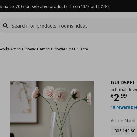
s up to 70% on selected products, from 13/7 until 23/8
bowls
›
Artificial flowers
›
artificial flower/Rose, 50 cm
GULDSPET
artificial fl
Curre
2
€
,
99
10 reward po
Article Numb
306.149.60