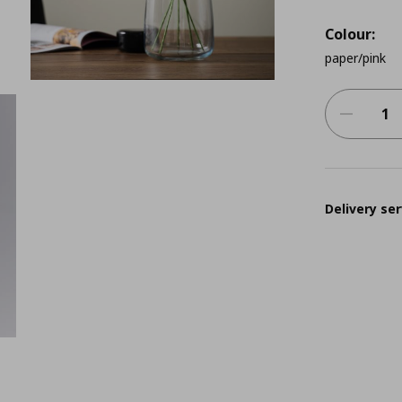
Colour:
paper/pink
Delivery ser