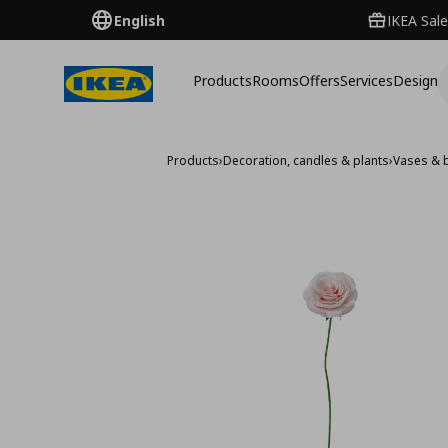
English
IKEA Sale
Products
Rooms
Offers
Services
Design
Products
›
Decoration, candles & plants
›
Vases & 