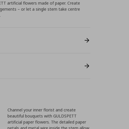
T artificial flowers made of paper. Create
gements – or let a single stem take centre
.
Channel your inner florist and create
beautiful bouquets with GULDSPETT
artificial paper flowers. The detailed paper
petals and metal wire inside the stem allow