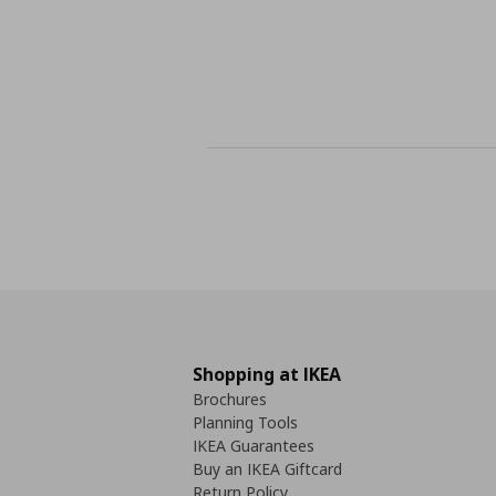
Shopping at IKEA
Brochures
Planning Tools
IKEA Guarantees
Buy an IKEA Giftcard
Return Policy