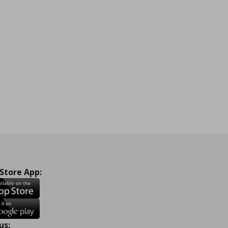
 Store App:
us: