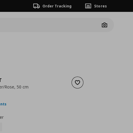
Order Tracking
Stores
Camera
T
Add to wishlist
ower/Rose, 50 cm
nt price
€ 2,99
ints
er