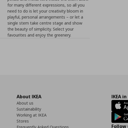
for many different expressions, so all you
need to do is let your creativity bloom in
playful, personal arrangements – or let a
single stem take centre stage and show
the beauty of simplicity. Select your
favourites and enjoy the greenery.
About IKEA
IKEA in
About us
Sustainability
Working at IKEA
Stores
Follow 
Frequently Asked Questions