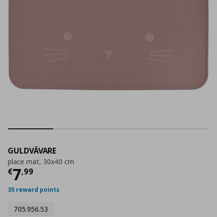
GULDVÄVARE
place mat, 30x40 cm
Current price
€ 7,99
7
€
,
99
35 reward points
705.956.53