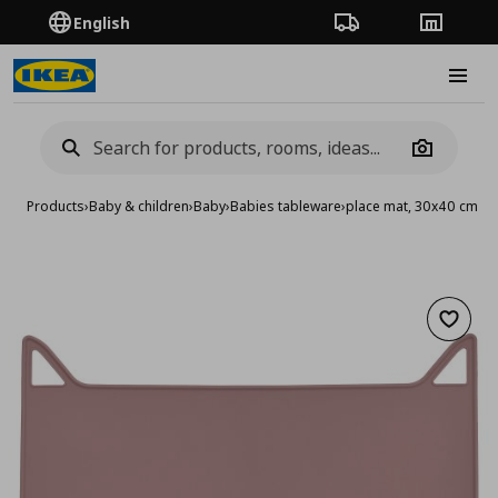
English
Order Tracking
Stores
Burge
Camera
Products
›
Baby & children
›
Baby
›
Babies tableware
›
place mat, 30x40 cm
Add to 