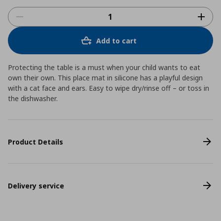
Add to cart
Protecting the table is a must when your child wants to eat
own their own. This place mat in silicone has a playful design
with a cat face and ears. Easy to wipe dry/rinse off – or toss in
the dishwasher.
Product Details
Delivery service