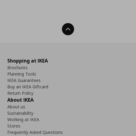
Back To Top
Shopping at IKEA
Brochures
Planning Tools
IKEA Guarantees
Buy an IKEA Giftcard
Return Policy
About IKEA
About us
Sustainability
Working at IKEA
Stores
Frequently Asked Questions