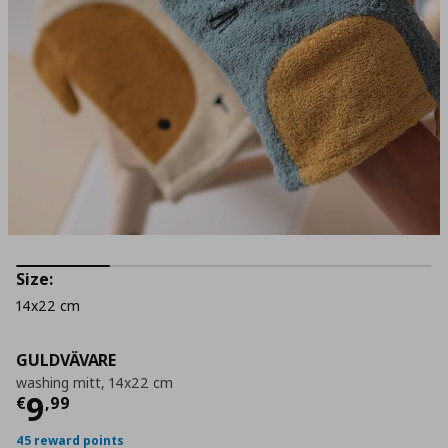
Size:
14x22 cm
GULDVÄVARE
washing mitt, 14x22 cm
Current price
€ 9,99
9
€
,
99
45 reward points