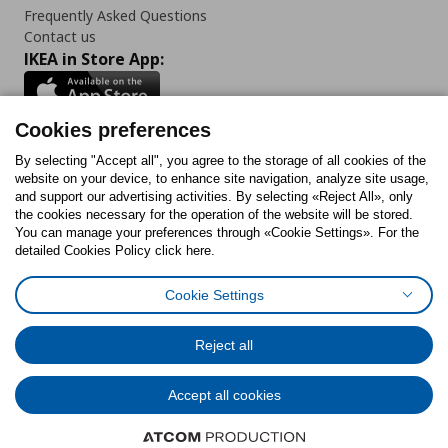
Frequently Asked Questions
Contact us
IKEA in Store App:
Cookies preferences
Follow us:
By selecting "Accept all", you agree to the storage of all cookies of the
website on your device, to enhance site navigation, analyze site usage,
and support our advertising activities. By selecting «Reject All», only
Facebook
Instagram
Tiktok
Youtube
Pinterest
Twitter
the cookies necessary for the operation of the website will be stored.
You can manage your preferences through «Cookie Settings». For the
detailed Cookies Policy click here.
Cookie Settings
Cookies Policy
Digital Accessibility Statement
Cookies preferences
Terms of use
General Data Protection Policy
Privacy Policy for IKEA.gr
Reject all
Code of Consumer Conduct
Accept all cookies
© Inter-IKEA Systems B.V. 1999 - 2025