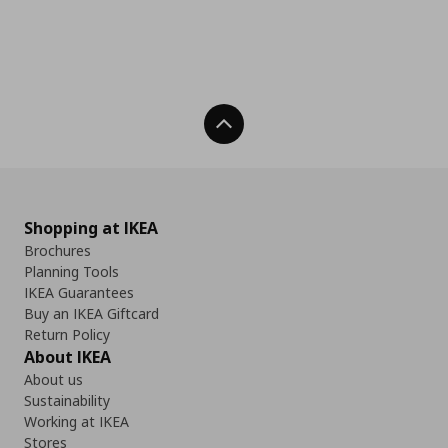
Back To Top
Shopping at IKEA
Brochures
Planning Tools
IKEA Guarantees
Buy an IKEA Giftcard
Return Policy
About IKEA
About us
Sustainability
Working at IKEA
Stores