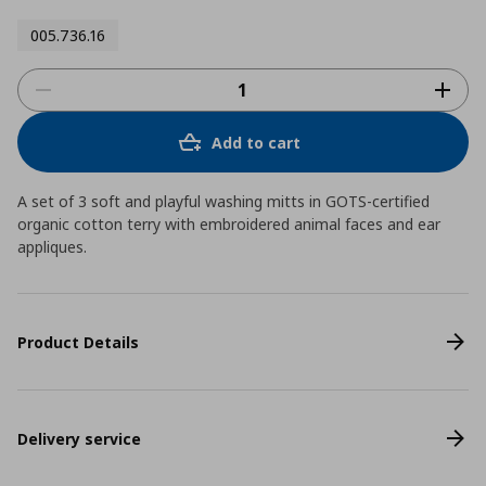
005.736.16
Add to cart
A set of 3 soft and playful washing mitts in GOTS-certified
organic cotton terry with embroidered animal faces and ear
appliques.
Product Details
Delivery service