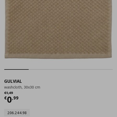
GULVIAL
washcloth, 30x30 cm
Αρχική τιμή
€ 1,49
€
1
,
49
Current price
€ 0,99
0
€
,
99
206.244.98