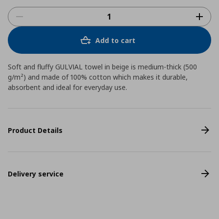
Add to cart
Soft and fluffy GULVIAL towel in beige is medium-thick (500
g/m²) and made of 100% cotton which makes it durable,
absorbent and ideal for everyday use.
Product Details
Delivery service