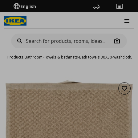
English
Order Tracking
Stores
Burge
Camera
Products
›
Bathroom
›
Towels & bathmats
›
Bath towels 30X30
›
washcloth, 3
Add to 