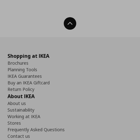
Back To Top
Shopping at IKEA
Brochures
Planning Tools
IKEA Guarantees
Buy an IKEA Giftcard
Return Policy
About IKEA
About us
Sustainability
Working at IKEA
Stores
Frequently Asked Questions
Contact us