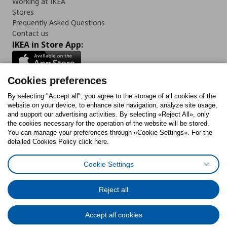
Working at IKEA
Stores
Frequently Asked Questions
Contact us
IKEA in Store App:
Cookies preferences
Follow us:
By selecting "Accept all", you agree to the storage of all cookies of the
website on your device, to enhance site navigation, analyze site usage,
and support our advertising activities. By selecting «Reject All», only
Facebook
Instagram
Tiktok
Youtube
Pinterest
Twitter
the cookies necessary for the operation of the website will be stored.
You can manage your preferences through «Cookie Settings». For the
detailed Cookies Policy click here.
Cookie Settings
Cookies Policy
Digital Accessibility Statement
Cookies preferences
Terms of use
General Data Protection Policy
Privacy Policy for IKEA.gr
Reject all
Code of Consumer Conduct
Accept all cookies