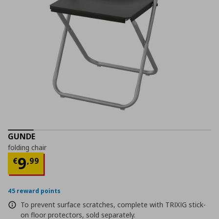
GUNDE
folding chair
Current price
€ 9,99
9
€
,
99
45 reward points
To prevent surface scratches, complete with TRIXIG stick-
on floor protectors, sold separately.