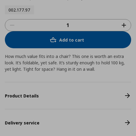
002.177.97
Add to cart
How much value fits into a chair? This one is worth an extra
look. It’s foldable, yet safe. It’s sturdy enough to hold 100 kg,
yet light. Tight for space? Hang in it on a wall.
Product Details
Delivery service