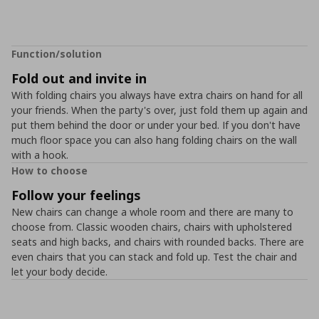
Function/solution
Fold out and invite in
With folding chairs you always have extra chairs on hand for all
your friends. When the party's over, just fold them up again and
put them behind the door or under your bed. If you don't have
much floor space you can also hang folding chairs on the wall
with a hook.
How to choose
Follow your feelings
New chairs can change a whole room and there are many to
choose from. Classic wooden chairs, chairs with upholstered
seats and high backs, and chairs with rounded backs. There are
even chairs that you can stack and fold up. Test the chair and
let your body decide.