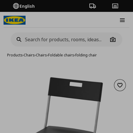
English
Order Tracking
Stores
Burge
Camera
Products
›
Chairs
›
Chairs
›
Foldable chairs
›
folding chair
Add to 