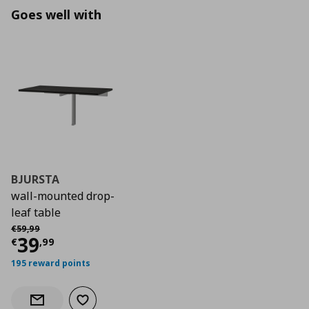
Goes well with
BJURSTA
wall-mounted drop-
leaf table
Αρχική τιμή
€ 59,99
€
59
,
99
Current price
€ 39,99
39
€
,
99
195 reward points
Add to wishlist
Notify when back in stock