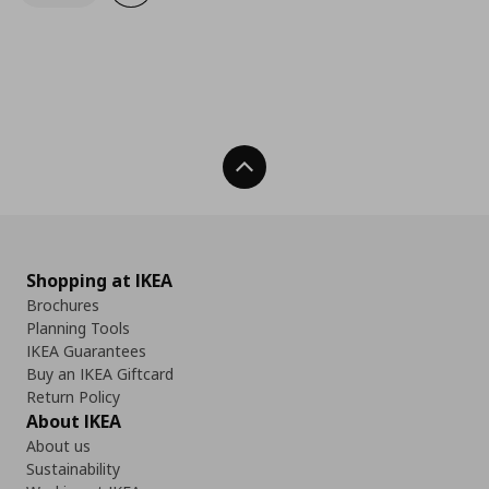
Back To Top
Shopping at IKEA
Brochures
Planning Tools
IKEA Guarantees
Buy an IKEA Giftcard
Return Policy
About IKEA
About us
Sustainability