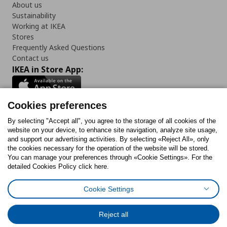
About us
Sustainability
Working at IKEA
Stores
Frequently Asked Questions
Contact us
IKEA in Store App:
Cookies preferences
Follow us:
By selecting "Accept all", you agree to the storage of all cookies of the
website on your device, to enhance site navigation, analyze site usage,
and support our advertising activities. By selecting «Reject All», only
Facebook
Instagram
Tiktok
Youtube
Pinterest
Twitter
the cookies necessary for the operation of the website will be stored.
You can manage your preferences through «Cookie Settings». For the
detailed Cookies Policy click here.
Cookie Settings
Cookies Policy
Digital Accessibility Statement
Return/ Cancel Form
Cookies preferences
Terms of use
General Data Protection Policy
Reject all
Privacy Policy for IKEA.gr
Code of Consumer Conduct