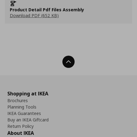
Product Detail Pdf Files Assembly
Download PDF (652 KB)
Back To Top
Shopping at IKEA
Brochures
Planning Tools
IKEA Guarantees
Buy an IKEA Giftcard
Return Policy
About IKEA