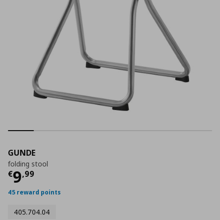
GUNDE
folding stool
Current price
€ 9,99
9
€
,
99
45 reward points
405.704.04