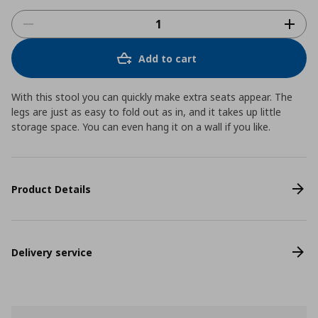
Add to cart
With this stool you can quickly make extra seats appear. The
legs are just as easy to fold out as in, and it takes up little
storage space. You can even hang it on a wall if you like.
Product Details
Delivery service