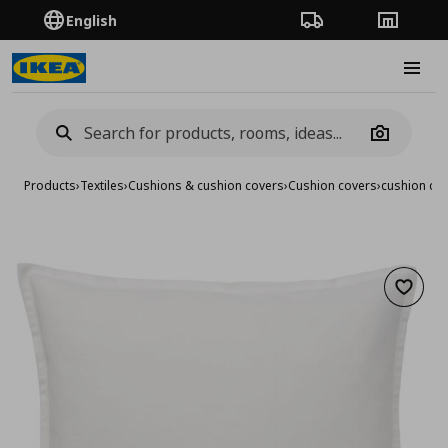
English
Order Tracking
Stores
Burge
Camera
Products
›
Textiles
›
Cushions & cushion covers
›
Cushion covers
›
cushion co
Add to 