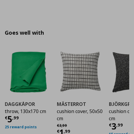
Goes well with
DAGGKÅPOR
MÄSTERROT
BJÖRKGR
throw, 130x170 cm
cushion cover, 50x50
cushion co
Current price
€ 5,99
5
€
,
99
cm
cm
Curre
3
Αρχική τιμή
€ 3,99
€
,
99
€
3
,
99
25 reward points
Current price
€ 1,9
1
€
,
99