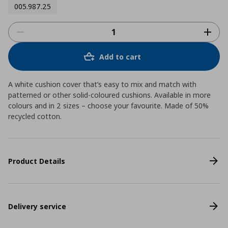
005.987.25
Add to cart
A white cushion cover that’s easy to mix and match with
patterned or other solid-coloured cushions. Available in more
colours and in 2 sizes – choose your favourite. Made of 50%
recycled cotton.
Product Details
Delivery service