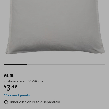
GURLI
cushion cover, 50x50 cm
Current price
€ 3,49
3
€
,
49
15 reward points
Inner cushion is sold separately.