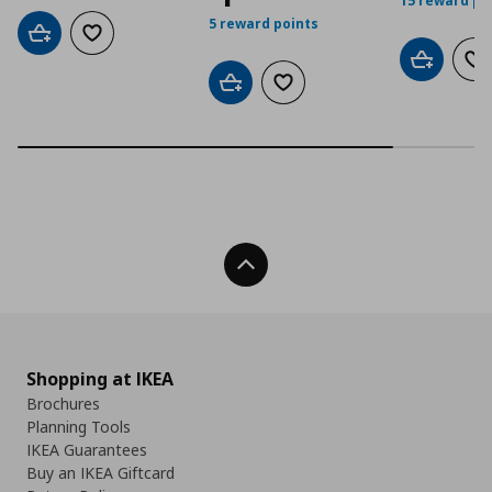
15 reward po
5 reward points
Add to cart
Add to wishlist
Add to car
Ad
Add to cart
Add to wishlist
Back To Top
Shopping at IKEA
Brochures
Planning Tools
IKEA Guarantees
Buy an IKEA Giftcard