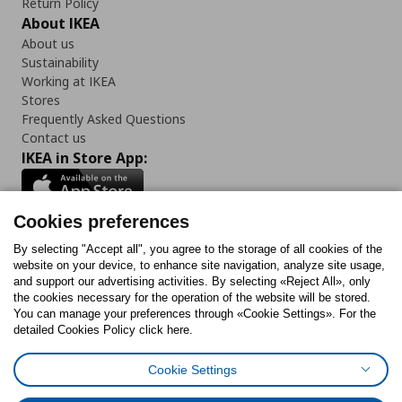
Return Policy
About IKEA
About us
Sustainability
Working at IKEA
Stores
Frequently Asked Questions
Contact us
IKEA in Store App:
Cookies preferences
Follow us:
By selecting "Accept all", you agree to the storage of all cookies of the
website on your device, to enhance site navigation, analyze site usage,
and support our advertising activities. By selecting «Reject All», only
Facebook
Instagram
Tiktok
Youtube
Pinterest
Twitter
the cookies necessary for the operation of the website will be stored.
You can manage your preferences through «Cookie Settings». For the
detailed Cookies Policy click here.
Cookie Settings
Cookies Policy
Digital Accessibility Statement
Cookies preferences