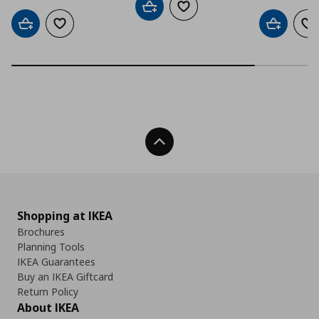
Add to cart
Add to wishlist
Add to cart
Add to wishlist
Add to car
Ad
Back To Top
Shopping at IKEA
Brochures
Planning Tools
IKEA Guarantees
Buy an IKEA Giftcard
Return Policy
About IKEA