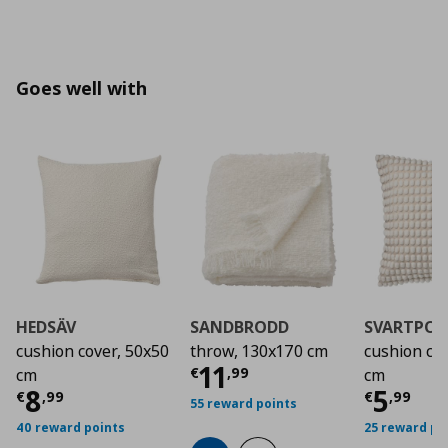
Goes well with
HEDSÄV
SANDBRODD
SVARTPOP
cushion cover, 50x50
throw, 130x170 cm
cushion co
Current price
€ 11,
11
€
,
99
cm
cm
Current price
€ 8,99
Curre
8
5
€
,
99
€
,
99
55 reward points
40 reward points
25 reward po