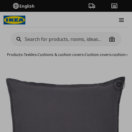
English
Order Tracking
Stores
Burge
Camera
Products
›
Textiles
›
Cushions & cushion covers
›
Cushion covers
›
cushion co
Add to 