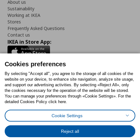
About us
Sustainability
Working at IKEA
Stores
Frequently Asked Questions
Contact us
IKEA in Store App:
Cookies preferences
Follow us:
By selecting "Accept all", you agree to the storage of all cookies of the
website on your device, to enhance site navigation, analyze site usage,
and support our advertising activities. By selecting «Reject All», only
Facebook
Instagram
Tiktok
Youtube
Pinterest
Twitter
the cookies necessary for the operation of the website will be stored.
You can manage your preferences through «Cookie Settings». For the
detailed Cookies Policy click here.
Cookie Settings
Cookies Policy
Digital Accessibility Statement
Cookies preferences
Terms of use
General Data Protection Policy
Privacy Policy for IKEA.gr
Reject all
Code of Consumer Conduct