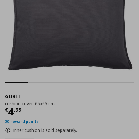
GURLI
cushion cover, 65x65 cm
Current price
€ 4,99
4
€
,
99
20 reward points
Inner cushion is sold separately.