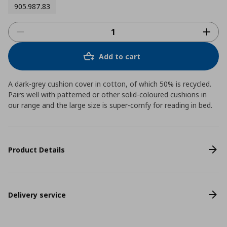
905.987.83
Add to cart
A dark-grey cushion cover in cotton, of which 50% is recycled.
Pairs well with patterned or other solid-coloured cushions in
our range and the large size is super-comfy for reading in bed.
Product Details
Delivery service