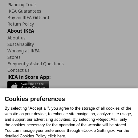
Planning Tools
IKEA Guarantees
Buy an IKEA Giftcard
Return Policy
About IKEA
About us
Sustainability
Working at IKEA
Stores
Frequently Asked Questions
Contact us
IKEA in Store App:
Cookies preferences
Follow us:
By selecting "Accept all", you agree to the storage of all cookies of the
website on your device, to enhance site navigation, analyze site usage,
and support our advertising activities. By selecting «Reject All», only
Facebook
Instagram
Tiktok
Youtube
Pinterest
Twitter
the cookies necessary for the operation of the website will be stored.
You can manage your preferences through «Cookie Settings». For the
detailed Cookies Policy click here.