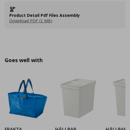
Product Detail Pdf Files Assembly
Download PDF (2 MB)
Goes well with
FRAKTA
HÅLLBAR
HÅLLBAR