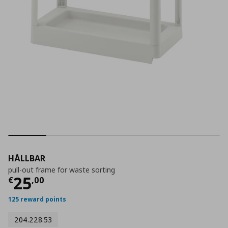
HÅLLBAR
pull-out frame for waste sorting
Current price
€ 25,00
25
€
,
00
125 reward points
204.228.53