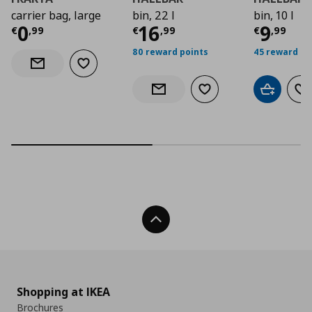
carrier bag, large
bin, 22 l
bin, 10 l
Current price
Current price
€ 0,99
Curre
€ 16,
0
16
9
€
,
99
€
,
99
€
,
99
80 reward points
45 reward po
Add to wishlist
Notify when back in stock
Add to wishlist
Add to car
Ad
Notify when back in stock
Back To Top
Shopping at IKEA
Brochures