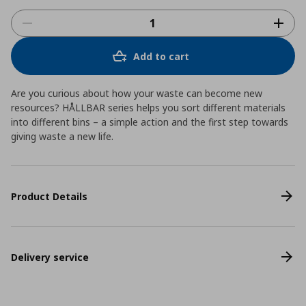
Add to cart
Are you curious about how your waste can become new
resources? HÅLLBAR series helps you sort different materials
into different bins – a simple action and the first step towards
giving waste a new life.
Product Details
Delivery service