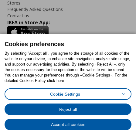
Stores
Frequently Asked Questions
Contact us
IKEA in Store App:
Cookies preferences
Follow us:
By selecting "Accept all", you agree to the storage of all cookies of the
website on your device, to enhance site navigation, analyze site usage,
and support our advertising activities. By selecting «Reject All», only
Facebook
Instagram
Tiktok
Youtube
Pinterest
Twitter
the cookies necessary for the operation of the website will be stored.
You can manage your preferences through «Cookie Settings». For the
detailed Cookies Policy click here.
Cookie Settings
Cookies Policy
Digital Accessibility Statement
Cookies preferences
Terms of use
General Data Protection Policy
Privacy Policy for IKEA.gr
Reject all
Code of Consumer Conduct
Accept all cookies
© Inter-IKEA Systems B.V. 1999 - 2025