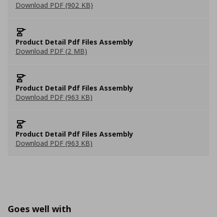
Download PDF (902 KB)
Product Detail Pdf Files Assembly
Download PDF (2 MB)
Product Detail Pdf Files Assembly
Download PDF (963 KB)
Product Detail Pdf Files Assembly
Download PDF (963 KB)
Goes well with