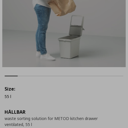
Size:
55 l
HÅLLBAR
waste sorting solution for METOD kitchen drawer
ventilated, 55 l