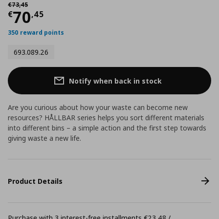
Αρχική τιμή
€ 73,45
€
73
,
45
Current price
€ 70,45
70
€
,
45
350 reward points
693.089.26
Notify when back in stock
Are you curious about how your waste can become new
resources? HÅLLBAR series helps you sort different materials
into different bins – a simple action and the first step towards
giving waste a new life.
Product Details
Purchase with 3 interest-free installments €23,48 /