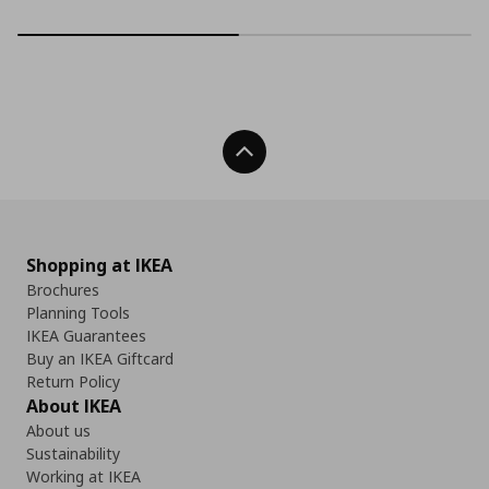
Back To Top
Shopping at IKEA
Brochures
Planning Tools
IKEA Guarantees
Buy an IKEA Giftcard
Return Policy
About IKEA
About us
Sustainability
Working at IKEA