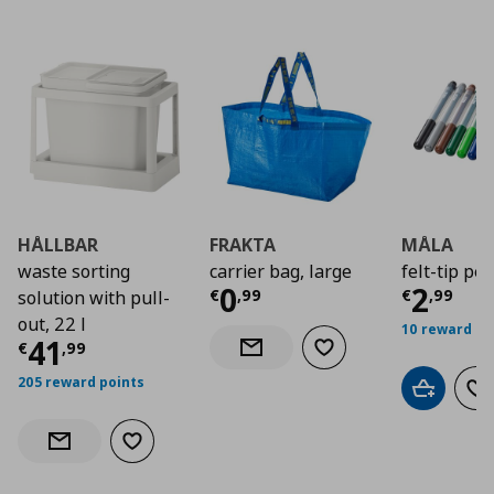
HÅLLBAR
FRAKTA
MÅLA
waste sorting
carrier bag, large
felt-tip pe
Current price
Curre
€ 0,9
0
2
€
,
99
€
,
99
solution with pull-
out, 22 l
10 reward po
Current price
€ 41,99
41
€
,
99
Add to wishlist
Notify when back in stock
205 reward points
Add to car
Ad
Add to wishlist
Notify when back in stock