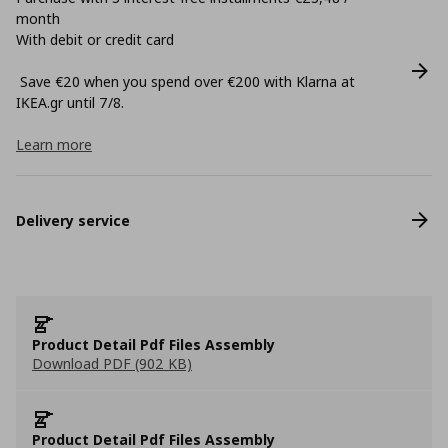
month
With debit or credit card
Save €20 when you spend over €200 with Klarna at
ΙΚΕΑ.gr until 7/8.
Learn more
Delivery service
Product Detail Pdf Files Assembly
Download PDF (902 KB)
Product Detail Pdf Files Assembly