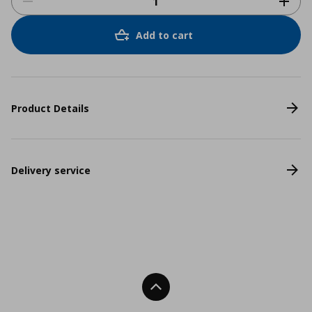
Add to cart
Product Details
Delivery service
Back To Top