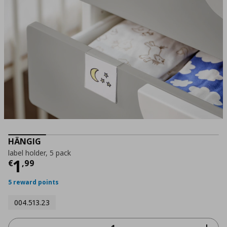
HÄNGIG
label holder, 5 pack
Current price
€ 1,99
1
€
,
99
5 reward points
004.513.23