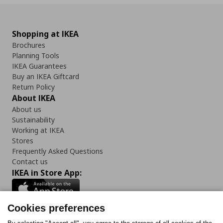
Shopping at IKEA
Brochures
Planning Tools
IKEA Guarantees
Buy an IKEA Giftcard
Return Policy
About IKEA
About us
Sustainability
Working at IKEA
Stores
Frequently Asked Questions
Contact us
IKEA in Store App:
Cookies preferences