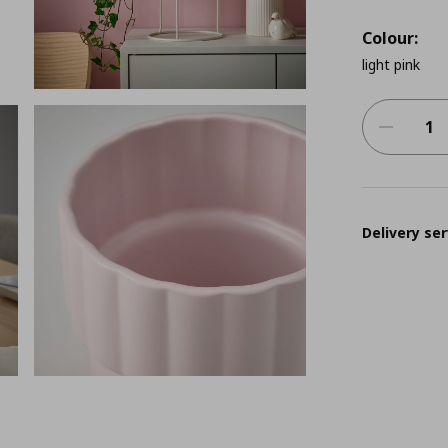
Colour:
light pink
Delivery ser