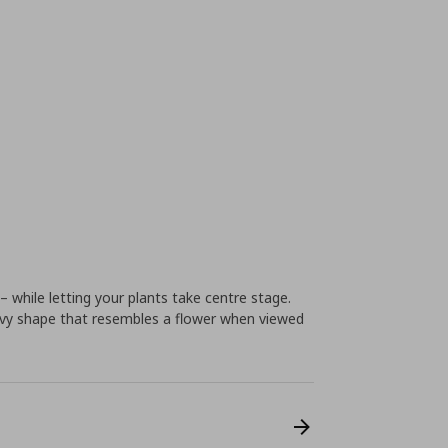
 while letting your plants take centre stage.
 wavy shape that resembles a flower when viewed