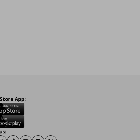
 Store App:
us: