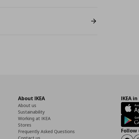
About IKEA
IKEA in
About us
Sustainability
Working at IKEA
Stores
Follow 
Frequently Asked Questions
Contact us