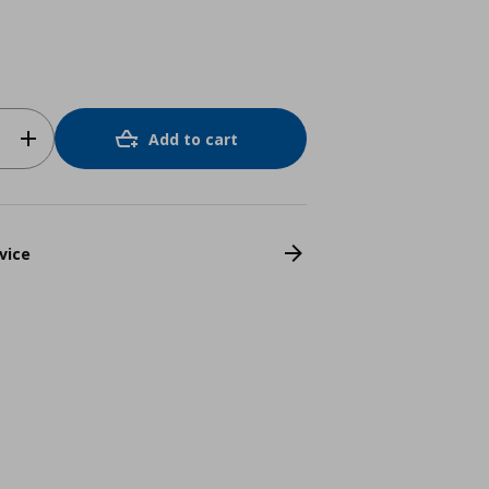
Add to cart
vice