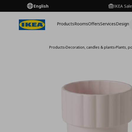
English
IKEA Sale
Products
Rooms
Offers
Services
Design
Products
›
Decoration, candles & plants
›
Plants, p