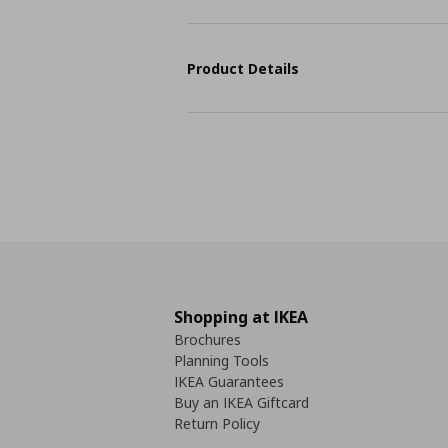
Product Details
Shopping at IKEA
Brochures
Planning Tools
IKEA Guarantees
Buy an IKEA Giftcard
Return Policy