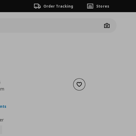
Order Tracking
Stores
Camera
G
Add to wishlist
 cm
nt price
€ 3,99
ints
er