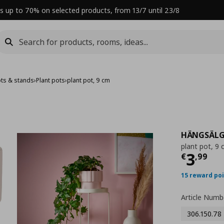
s up to 70% on selected products, from 13/7 until 23/8
ots & stands
›
Plant pots
›
plant pot, 9 cm
HÄNGSÄL
plant pot, 9
Curre
3
€
,
99
15 reward po
Article Numb
306.150.78