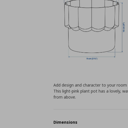
Add design and character to your room –
This light-pink plant pot has a lovely,
from above.
Dimensions